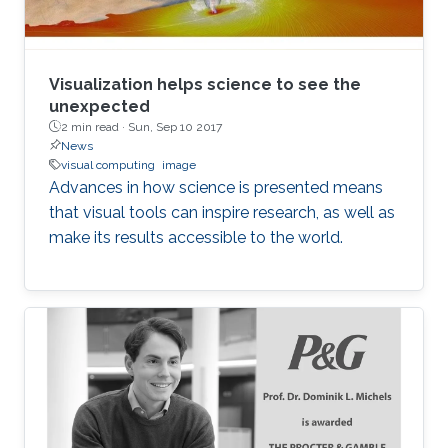
Visualization helps science to see the
unexpected
2 min read ·
Sun, Sep 10 2017
News
visual computing
image
Advances in how science is presented means
that visual tools can inspire research, as well as
make its results accessible to the world.