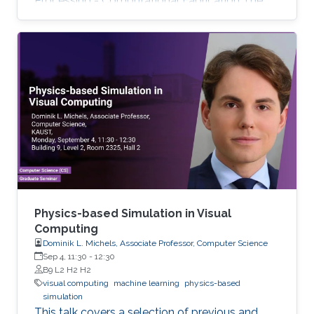
Processing - Computational Fabrication The
talks are related to various problems in Applied
Mathematics in general and to further areas of
Visual Computing such as Computer Graphics,
Physical Simulation and Scientific Visualization.
The workshop provides a great opportunity to
learn about latest developments and to
discuss ongoing work with top researchers in
the field.
Physics-based Simulation in Visual
Computing
Dominik L. Michels, Associate Professor, Computer Science
Sep 4, 11:30
-
12:30
B9 L2 H2 H2
visual computing
machine learning
physics-based
simulation
This talk covers a selection of previous and