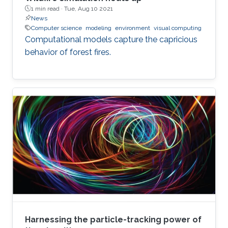
1 min read ·
Tue, Aug 10 2021
News
Computer science
modeling
environment
visual computing
Computational models capture the capricious
behavior of forest fires.
Harnessing the particle-tracking power of