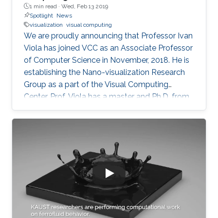
1 min read ·
Wed, Feb 13 2019
Spotlight
News
visualization
visual computing
We are proudly announcing that Professor Ivan
Viola has joined VCC as an Associate Professor
of Computer Science in November, 2018. He is
establishing the Nano-visualization Research
Group as a part of the Visual Computing
Center. Prof. Viola has a master and Ph.D. from
TU Wien in Austria. He has received a series of
honors and recognition for his contribution to
computing visualization such as the Austrian
Computer Graphics Award 2016 for the Best
Technical Solution, and the 1st Place
Eurographics Dirk Bartz Prize for Visual
Computing in Medicine 2013. Prof. Viola was
attracted to KAUST for