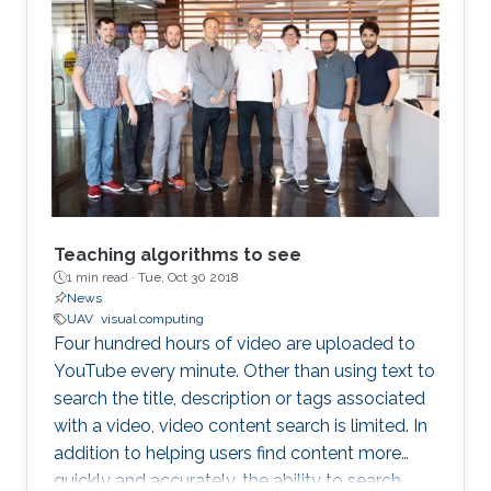
Teaching algorithms to see
1 min read ·
Tue, Oct 30 2018
News
UAV
visual computing
Four hundred hours of video are uploaded to
YouTube every minute. Other than using text to
search the title, description or tags associated
with a video, video content search is limited. In
addition to helping users find content more
quickly and accurately, the ability to search