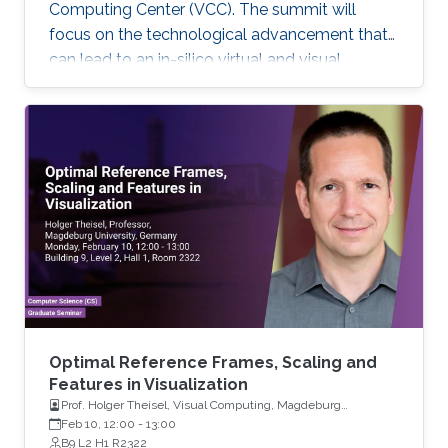
Computing Center (VCC). The summit will
focus on the technological advancement that
can lead to an in-silico virtual and visual
representation by integrating current
knowledge into a unified structural and
dynamic model of a living cell. Each keynote
speaker will relate to one of the technological
aspects (modeling, visualization, and
interaction). Keynote speakers Arthur Olson
Graham Johnson Anders Ynnerman For more
information about the summit, please click
here. If you
Optimal Reference Frames, Scaling and
Features in Visualization
Prof. Holger Theisel, Visual Computing, Magdeburg
University
Feb 10, 12:00
-
13:00
B9 L2 H1 R2322