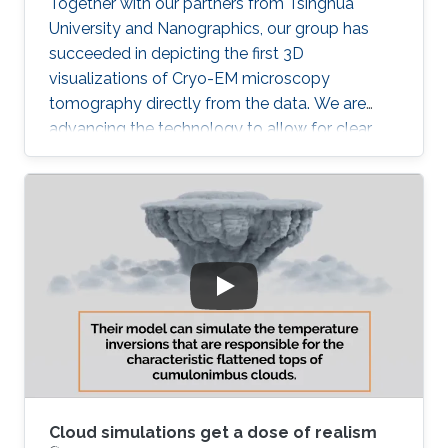
Together with our partners from Tsinghua
University and Nanographics, our group has
succeeded in depicting the first 3D
visualizations of Cryo-EM microscopy
tomography directly from the data. We are
advancing the technology to allow for clear,
noise-free visualization of this challenging data
modality. Once we succeed with that our next
challenge is to integrate such 3D visualization
into the structural modeling process. Stay
tuned!
Cloud simulations get a dose of realism