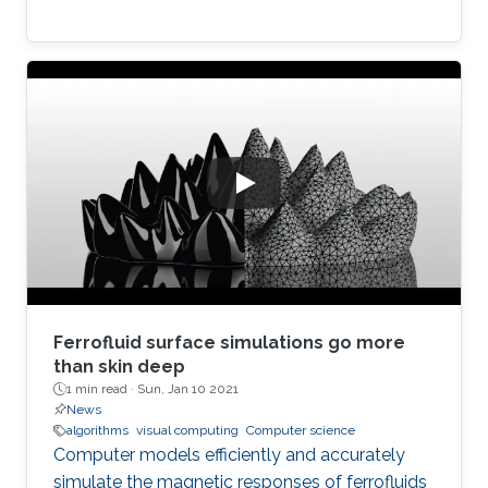
Ferrofluid surface simulations go more
than skin deep
1 min read ·
Sun, Jan 10 2021
News
algorithms
visual computing
Computer science
Computer models efficiently and accurately
simulate the magnetic responses of ferrofluids