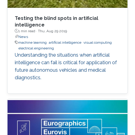
Testing the blind spots in artificial
intelligence
1 min read ·
Thu, Aug 29 2019
News
machine learning
artificial intelligence
visual computing
electrical engineering
Understanding the situations when artificial
intelligence can fail is critical for application of
future autonomous vehicles and medical
diagnostics.