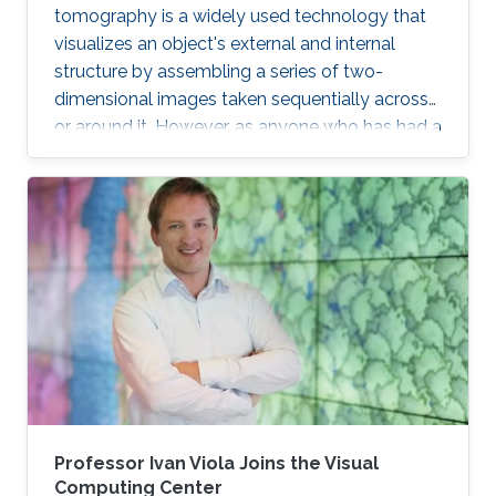
tomography is a widely used technology that
visualizes an object's external and internal
structure by assembling a series of two-
dimensional images taken sequentially across
or around it. However, as anyone who has had a
medical magnetic resonance imaging scan will
recall, this type of 3D reconstruction requires
the subject to be motionless throughout the
capture process, which can take minutes.
Capturing a 3D structure that changes or
deforms over time is much more difficult, and
existing approaches often yield reconstructions
marred by image artifacts and
Professor Ivan Viola Joins the Visual
Computing Center