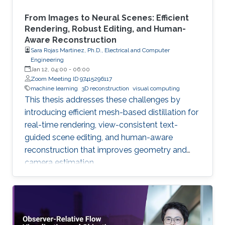
From Images to Neural Scenes: Efficient
Rendering, Robust Editing, and Human-
Aware Reconstruction
Sara Rojas Martinez, Ph.D., Electrical and Computer
Engineering
Jan 12, 04:00
-
06:00
Zoom Meeting ID 97415296117
machine learning
3D reconstruction
visual computing
This thesis addresses these challenges by
introducing efficient mesh-based distillation for
real-time rendering, view-consistent text-
guided scene editing, and human-aware
reconstruction that improves geometry and
camera estimation.