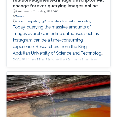
relation-augmented image descriptor will
change forever querying images online.
1 min read ·
Thu, Aug 18 2016
News
visual computing
3D reconstruction
urban modeling
Today, querying the massive amounts of
images available in online databases such as
Instagram can be a time-consuming
experience. Researchers from the King
Abdullah University of Science and Technology
(KAUST) and the University College London,
have developed a new tool that generates
image queries based on a geometric
description of objects in spatial relationships
with potential applications in computer
graphics, computer vision and automated
object classification.