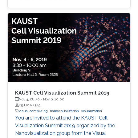
KAUST Cell Visualization Summit 2019
Nov 4, 08:30
-
Nov 6, 10:00
B9 H2 R2325
visual computing
nanovisualization
visualization
You are invited to attend the KAUST Cell
Visualization Summit 2019 organized by the
Nanovisualization group from the Visual