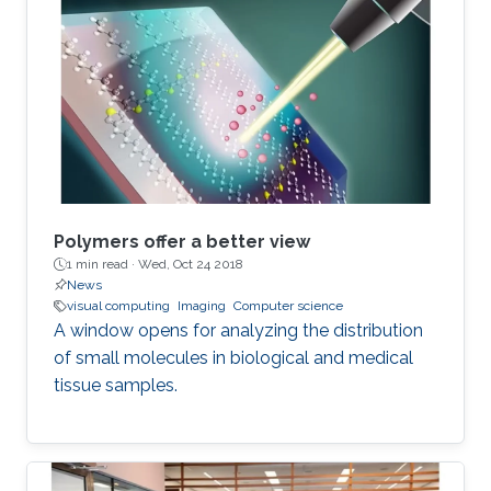
Polymers offer a better view
1 min read ·
Wed, Oct 24 2018
News
visual computing
Imaging
Computer science
A window opens for analyzing the distribution
of small molecules in biological and medical
tissue samples.