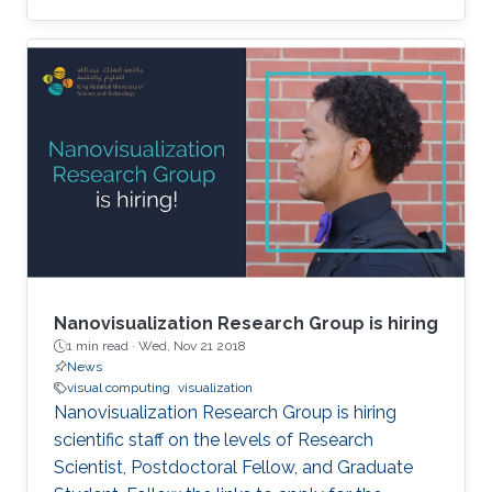
video content is of paramount importance to
video platforms and advertisers. Last year,
YouTube was embroiled in controversy after
rolling video ads for Coca-Cola and Amazon,
among others, were shown before racist and
extremist content. Advertising content is a
major revenue stream for video platforms like
YouTube
Nanovisualization Research Group is hiring
1 min read ·
Wed, Nov 21 2018
News
visual computing
visualization
Nanovisualization Research Group is hiring
scientific staff on the levels of Research
Scientist, Postdoctoral Fellow, and Graduate