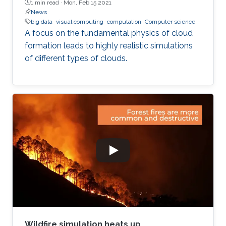
1 min read ·
Mon, Feb 15 2021
News
big data
visual computing
computation
Computer science
A focus on the fundamental physics of cloud
formation leads to highly realistic simulations
of different types of clouds.
Wildfire simulation heats up