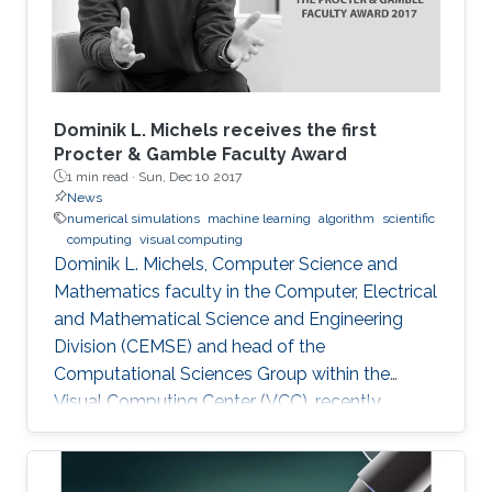
Dominik L. Michels receives the first
Procter & Gamble Faculty Award
1 min read ·
Sun, Dec 10 2017
News
numerical simulations
machine learning
algorithm
scientific
computing
visual computing
Dominik L. Michels, Computer Science and
Mathematics faculty in the Computer, Electrical
and Mathematical Science and Engineering
Division (CEMSE) and head of the
Computational Sciences Group within the
Visual Computing Center (VCC), recently
received the first Procter & Gamble (P&G)
Faculty Award.