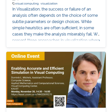
visual computing
visualization
In Visualization, the success or failure of an
analysis often depends on the choice of some
subtle parameters or design choices. While
simple heuristics are often sufficient, in some
cases they make the analysis miserably fail. We
present three approaches in visualization where
a careful choice of optimal parameters results
in completely new algorithms: 1) the choice of
a reference frame for finding objective vortices
in flow visualization, 2) the choice of a scaling
of high-dimensional data sets for finding linear
projections to 2D in information visualization,
and 3) the choice of a feature definition along
with numerical extraction methods for
visualizing recirculation phenomena in flows.