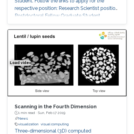
Student. Follow the links to apply for the
respective position: Research Scientist position
Postdoctoral Fellow Graduate Student
Load video
Space-time Tomography for Continuously Deforming O
Scanning in the Fourth Dimension
1 min read ·
Sun, Feb 17 2019
News
visualization
visual computing
Three-dimensional (3D) computed