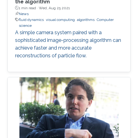
the algorithm
1 min read ·
Wed, Aug 25 2021
News
fluid dynamics
visual computing
algorithms
Computer
science
A simple camera system paired with a
sophisticated image-processing algorithm can
achieve faster and more accurate
reconstructions of particle flow.