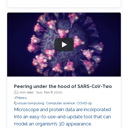
complicated, the layperson gets left further
and further behind. Even those who trust the
work of scientists can feel overwhelmed when
attempting to read the latest research.
Peering under the hood of SARS-CoV-Two
1 min read ·
Sun, Nov 8 2020
News
visual computing
Computer science
COVID-19
Microscope and protein data are incorporated
into an easy-to-use-and-update tool that can
model an organism’s 3D appearance.