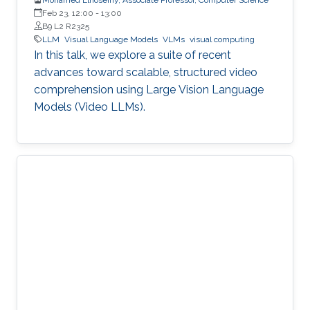
Feb 23, 12:00
-
13:00
B9 L2 R2325
LLM
Visual Language Models
VLMs
visual computing
In this talk, we explore a suite of recent
advances toward scalable, structured video
comprehension using Large Vision Language
Models (Video LLMs).