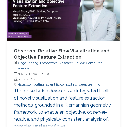
Observer-Relative Flow Visualization and
Objective Feature Extraction
Xingdi Zhang, Postdoctoral Research Fellow, Computer
Science
Nov 19, 16:30
-
18:00
B1 L4 R4214
visual computing
scientific computing
deep learning
This dissertation develops an integrated toolkit
of novel visualization and feature extraction
methods, grounded in a Riemannian geometry
framework, to enable an objective, observer-
relative, and physically consistent analysis of
complex unsteady flows.