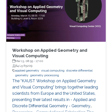
highlights a selection of cutting-edge
academic research within this field by
comprising a series of talks focusing on
different topics ranging from Computational
Architecture and Fabrication, Deep Optics, and
Generative Modeling, to Nanovisualization,
Physics-based simulation, and Representation
Learning.
Workshop on Applied Geometry and
Visual Computing
Mar 13, 08:55
-
17:00
B4 L5 R5209
applied geometry
visual computing
discrete differential
geometry
geometry processing
The “KAUST Workshop on Applied Geometry
and Visual Computing” brings together leading
scientists from Europe and the United States,
presenting their latest results in - Applied and
Discrete Differential Geometry - Geometry