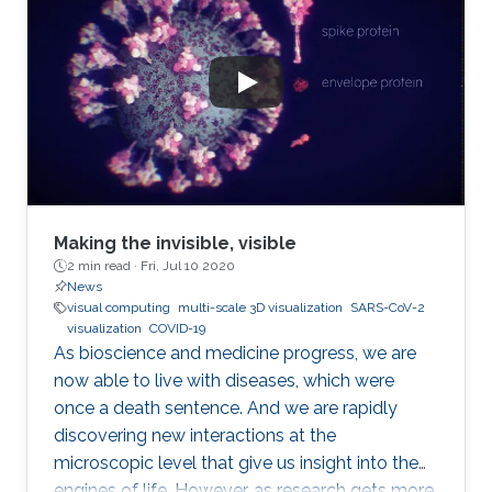
Making the invisible, visible
2 min read ·
Fri, Jul 10 2020
News
visual computing
multi-scale 3D visualization
SARS-CoV-2
visualization
COVID-19
As bioscience and medicine progress, we are
now able to live with diseases, which were
once a death sentence. And we are rapidly
discovering new interactions at the
microscopic level that give us insight into the
engines of life. However, as research gets more