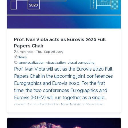
Prof. Ivan Viola acts as Eurovis 2020 Full
Papers Chair
1 min read ·
Thu, Sep 26 2019
News
nanovisualization
visualization
visual computing
Prof. Ivan Viola will act as the Eurovis 2020 Full
Papers Chair in the upcoming joint conferences
Eurographics and Eurovis 2020. For the first
time, the two conferences Eurographics and
Eurovis (EGEV) will run together, as a single
event, to be hosted in Norrköping, Sweden
from May 25th-29th, 2020.