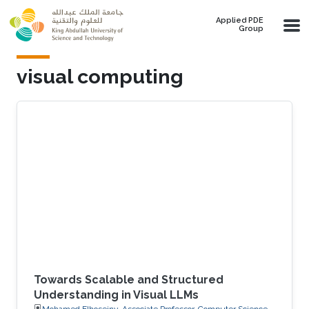
Skip to main content
Applied PDE
Group
visual computing
Towards Scalable and Structured
Understanding in Visual LLMs
Mohamed Elhoseiny, Associate Professor, Computer Science