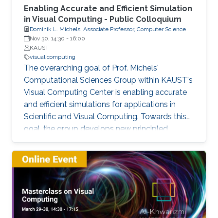
Enabling Accurate and Efficient Simulation
in Visual Computing - Public Colloquium
Dominik L. Michels, Associate Professor, Computer Science
Nov 30, 14:30
-
16:00
KAUST
visual computing
The overarching goal of Prof. Michels'
Computational Sciences Group within KAUST's
Visual Computing Center is enabling accurate
and efficient simulations for applications in
Scientific and Visual Computing. Towards this
goal, the group develops new principled
computational methods based on solid
theoretical foundations. This talk covers a
selection of previous and current work
presenting a broad spectrum of research
highlights ranging from simulating stiff
phenomena such as the dynamics of fibers and
textiles, over liquids containing magnetic