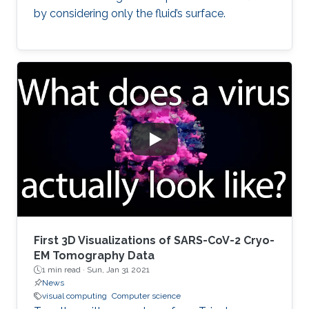
by considering only the fluid’s surface.
First 3D Visualizations of SARS-CoV-2 Cryo-
EM Tomography Data
1 min read ·
Sun, Jan 31 2021
News
visual computing
Computer science