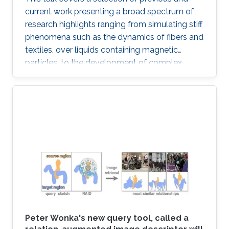
current work presenting a broad spectrum of
research highlights ranging from simulating stiff
phenomena such as the dynamics of fibers and
textiles, over liquids containing magnetic
particles, to the development of complex
ecosystems and weather phenomena.
Moreover, connection points to the growing
field of machine learning are addressed and an
outlook is provided with respect to selected
technology transfer activities.
Peter Wonka's new query tool, called a