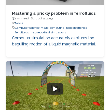
Mastering a prickly problem in ferrofluids
1 min read ·
Sun, Jul 14 2019
News
Computer science
visual computing
nanoelectronics
ferrofluids
magnetic-field simulations
Computer simulation accurately captures the
beguiling motion of a liquid magnetic material.