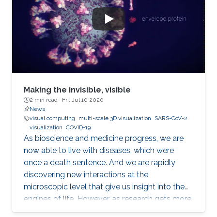
Making the invisible, visible
2 min read ·
Fri, Jul 10 2020
News
visual computing
multi-scale 3D visualization
SARS-CoV-2
visualization
COVID-19
As bioscience and medicine progress, we are
now able to live with diseases, which were
once a death sentence. And we are rapidly
discovering new interactions at the
microscopic level that give us insight into the
engines of life. However, as research gets more
complicated, the layperson gets left further