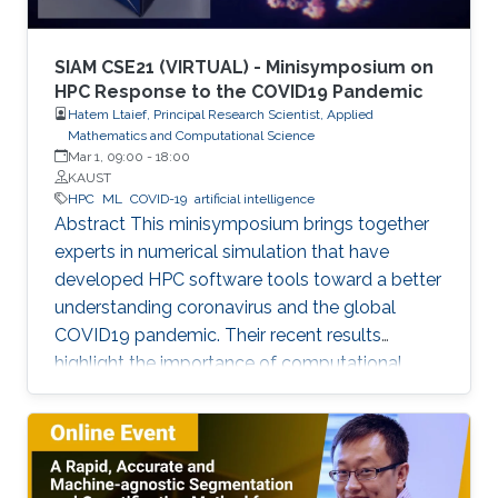
and device fabrication for UV lasers, LEDs, and
photodetectors.
SIAM CSE21 (VIRTUAL) - Minisymposium on
HPC Response to the COVID19 Pandemic
Hatem Ltaief, Principal Research Scientist, Applied
Mathematics and Computational Science
Mar 1, 09:00
-
18:00
KAUST
HPC
ML
COVID-19
artificial intelligence
Abstract This minisymposium brings together
experts in numerical simulation that have
developed HPC software tools toward a better
understanding coronavirus and the global
COVID19 pandemic. Their recent results
highlight the importance of computational
science as a guiding tool that helps in
uncovering the structure and mechanics of the
viral spread as well as drastically reduces the
number of candidate treatments that need