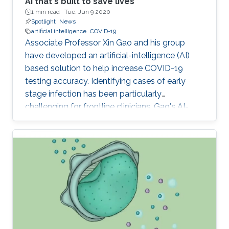
AI that's built to save lives
1 min read ·
Tue, Jun 9 2020
Spotlight
News
artificial intelligence
COVID-19
Associate Professor Xin Gao and his group
have developed an artificial-intelligence (AI)
based solution to help increase COVID-19
testing accuracy. Identifying cases of early
stage infection has been particularly
challenging for frontline clinicians. Gao's AI-
based model, which aims to increase accuracy,
has been put to immediate use at King Faisal
Specialist Hospital (KFSH) in Riyadh.