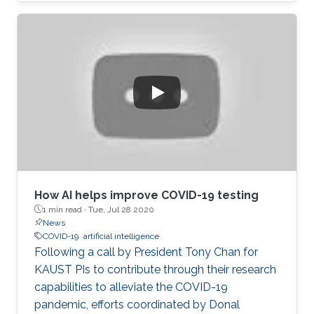
How AI helps improve COVID-19 testing
1 min read ·
Tue, Jul 28 2020
News
COVID-19
artificial intelligence
Following a call by President Tony Chan for
KAUST PIs to contribute through their research
capabilities to alleviate the COVID-19
pandemic, efforts coordinated by Donal