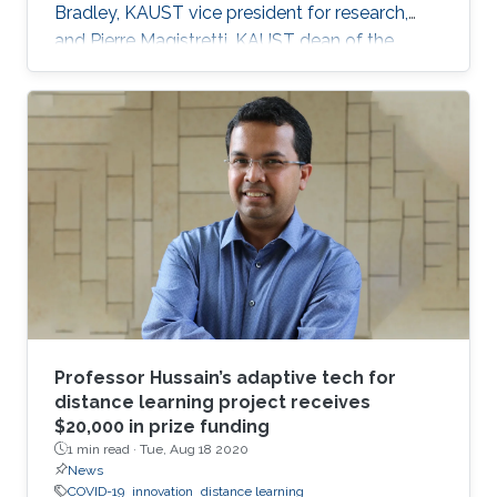
Bradley, KAUST vice president for research,
and Pierre Magistretti, KAUST dean of the
Biological and Environmental Science and
Engineering division, mobilized a group of
faculty to form the Rapid Research Response
Team (R3T).
Professor Hussain’s adaptive tech for
distance learning project receives
$20,000 in prize funding
1 min read ·
Tue, Aug 18 2020
News
COVID-19
innovation
distance learning