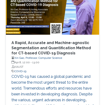
laborious laboratory testing. From
transformative medical advances to drug
discovery driven by massively parallel
supercomputing, this minisymposium will span
a range of
A Rapid, Accurate and Machine-agnostic
Segmentation and Quantification Method
for CT-based COVID-19 Diagnosis
Xin Gao, Professor, Computer Science
Apr 8, 12:00
-
13:00
KAUST
COVID-19
COVID-19 has caused a global pandemic and
become the most urgent threat to the entire
world. Tremendous efforts and resources have
been invested in developing diagnosis. Despite
the various, urgent advances in developing