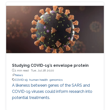
and further behind. Even those who trust the
work of scientists can feel overwhelmed when
attempting to read the latest research.
Studying COVID-19’s envelope protein
1 min read ·
Tue, Jul 28 2020
News
COVID-19
human health
genomics
A likeness between genes of the SARS and
COVID-19 viruses could inform research into
potential treatments.