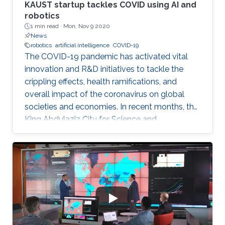
KAUST startup tackles COVID using AI and
robotics
1 min read ·
Mon, Nov 9 2020
News
robotics
artificial intelligence
COVID-19
The COVID-19 pandemic has activated vital
innovation and R&D initiatives to tackle the
crippling effects, health ramifications, and
overall impact of the coronavirus on global
societies and economies. In recent months, the
King Abdulaziz City for Science and
Technology (KACST), based in Riyadh, Saudi
Arabia, launched a COVID-19-themed virtual
accelerator aimed at supporting talented
innovators, aspiring entrepreneurs, and
innovative small companies dedicated to
finding solutions to mitigate the spread of the
virus through protection, prevention,
tracking/detection, and treatment solutions.