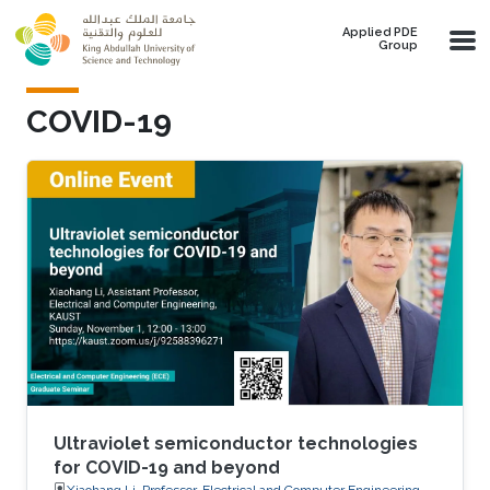
Skip to main content
Applied PDE
Group
COVID-19
Ultraviolet semiconductor technologies
for COVID-19 and beyond
Xiaohang Li, Professor, Electrical and Computer Engineering