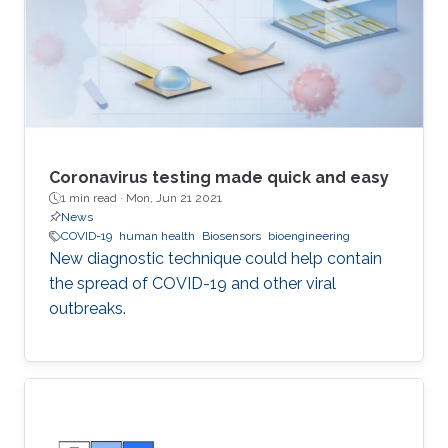
Coronavirus testing made quick and easy
1 min read ·
Mon, Jun 21 2021
News
COVID-19
human health
Biosensors
bioengineering
New diagnostic technique could help contain
the spread of COVID-19 and other viral
outbreaks.