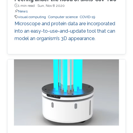
1 min read ·
Sun, Nov 8 2020
News
visual computing
Computer science
COVID-19
Microscope and protein data are incorporated
into an easy-to-use-and-update tool that can
model an organism’s 3D appearance.