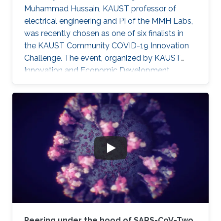
Muhammad Hussain, KAUST professor of
electrical engineering and PI of the MMH Labs,
was recently chosen as one of six finalists in
the KAUST Community COVID-19 Innovation
Challenge. The event, organized by KAUST
Innovation and Economic Development,
sought to generate community-driven
solutions to challenges faced during the
ongoing COVID-19 pandemic.
Peering under the hood of SARS-CoV-Two