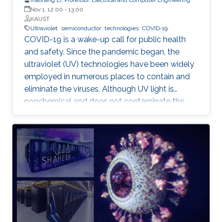
Nov 1, 12:00
-
13:00
KAUST
Ultraviolet
semiconductor
technologies
COVID-19
COVID-19 is a wake-up call for public health
and safety. Since the pandemic began, the
ultraviolet (UV) technologies have been widely
employed in numerous places to contain and
eliminate the viruses. Although UV light is
nonchemical and does not contaminate the
environment, however, most of the UV light
today comes from the toxic mercury lamps. In
our lab and many institutions in the world,
researchers are developing semiconductor-
based UV technologies that are compact,
reliable, and nontoxic. This seminar shows the
research background and briefly discusses the
research progress made by our team in a few
key areas including material growth, physics,