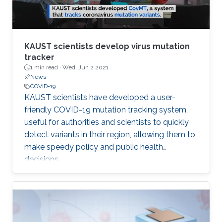
KAUST scientists develop virus mutation
tracker
1 min read ·
Wed, Jun 2 2021
News
COVID-19
​KAUST scientists have developed a user-
friendly COVID-19 mutation tracking system,
useful for authorities and scientists to quickly
detect variants in their region, allowing them to
make speedy policy and public health
decisions.