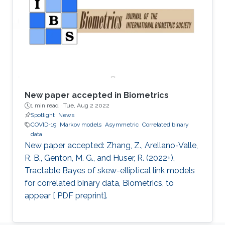
New paper accepted in Biometrics
1 min read ·
Tue, Aug 2 2022
Spotlight
News
COVID-19
Markov models
Asymmetric
Correlated binary
data
New paper accepted: Zhang, Z., Arellano-Valle,
R. B., Genton, M. G., and Huser, R. (2022+),
Tractable Bayes of skew-elliptical link models
for correlated binary data, Biometrics, to
appear [ PDF preprint].