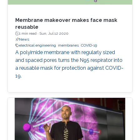
Membrane makeover makes face mask
reusable
1 min read ·
Sun, Jul 12 2020
News
electrical engineering
membranes
COVID-19
A polyimide membrane with regularly sized
and spaced pores turns the N95 respirator into
a reusable mask for protection against COVID-
19.