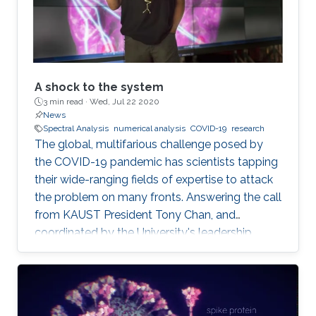
A shock to the system
3 min read ·
Wed, Jul 22 2020
News
Spectral Analysis
numerical analysis
COVID-19
research
The global, multifarious challenge posed by
the COVID-19 pandemic has scientists tapping
their wide-ranging fields of expertise to attack
the problem on many fronts. Answering the call
from KAUST President Tony Chan, and
coordinated by the University's leadership
team, KAUST researchers making up the Rapid
Research Response Team (R3T) are turning this
crisis into an opportunity to innovate.