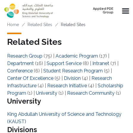
Skip to main content
Applied PDE
Group
Breadcrumb
Home
Related Sites
Related Sites
Related Sites
Research Group
(75)
|
Academic Program
(17)
|
Department
(16)
|
Support Service
(8)
|
Intranet
(7)
|
Conference
(6)
|
Student Research Program
(5)
|
Center Of Excellence
(5)
|
Division
(4)
|
Research
Infrastructure
(4)
|
Research Initiative
(4)
|
Scholarship
Program
(1)
|
University
(1)
|
Research Community
(1)
University
King Abdullah University of Science and Technology
(KAUST)
Divisions