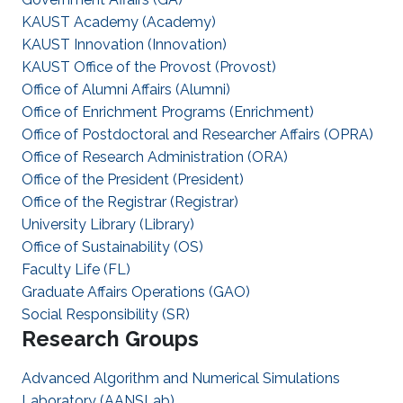
KAUST Academy (Academy)
KAUST Innovation (Innovation)
KAUST Office of the Provost (Provost)
Office of Alumni Affairs (Alumni)
Office of Enrichment Programs (Enrichment)
Office of Postdoctoral and Researcher Affairs (OPRA)
Office of Research Administration (ORA)
Office of the President (President)
Office of the Registrar (Registrar)
University Library (Library)
Office of Sustainability (OS)
Faculty Life (FL)
Graduate Affairs Operations (GAO)
Social Responsibility (SR)
Research Groups
Advanced Algorithm and Numerical Simulations
Laboratory (AANSLab)