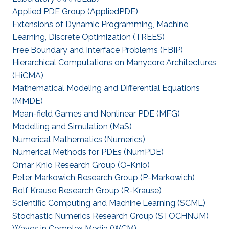
Applied PDE Group (AppliedPDE)
Extensions of Dynamic Programming, Machine
Learning, Discrete Optimization (TREES)
Free Boundary and Interface Problems (FBIP)
Hierarchical Computations on Manycore Architectures
(HiCMA)
Mathematical Modeling and Differential Equations
(MMDE)
Mean-field Games and Nonlinear PDE (MFG)
Modelling and Simulation (MaS)
Numerical Mathematics (Numerics)
Numerical Methods for PDEs (NumPDE)
Omar Knio Research Group (O-Knio)
Peter Markowich Research Group (P-Markowich)
Rolf Krause Research Group (R-Krause)
Scientific Computing and Machine Learning (SCML)
Stochastic Numerics Research Group (STOCHNUM)
Waves in Complex Media (WCM)