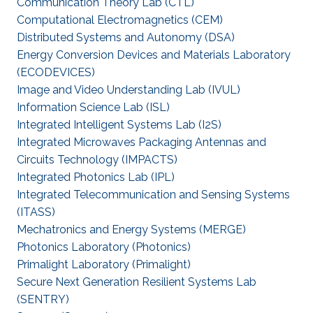
Communication Theory Lab (CTL)
Computational Electromagnetics (CEM)
Distributed Systems and Autonomy (DSA)
Energy Conversion Devices and Materials Laboratory
(ECODEVICES)
Image and Video Understanding Lab (IVUL)
Information Science Lab (ISL)
Integrated Intelligent Systems Lab (I2S)
Integrated Microwaves Packaging Antennas and
Circuits Technology (IMPACTS)
Integrated Photonics Lab (IPL)
Integrated Telecommunication and Sensing Systems
(ITASS)
Mechatronics and Energy Systems (MERGE)
Photonics Laboratory (Photonics)
Primalight Laboratory (Primalight)
Secure Next Generation Resilient Systems Lab
(SENTRY)