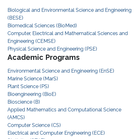
Biological and Environmental Science and Engineering
(BESE)
Biomedical Sciences (BioMed)
Computer, Electrical and Mathematical Sciences and
Engineering (CEMSE)
Physical Science and Engineering (PSE)
Academic Programs
Environmental Science and Engineering (EnSE)
Marine Science (MarS)
Plant Science (PS)
Bioengineering (BioE)
Bioscience (B)
Applied Mathematics and Computational Science
(AMCS)
Computer Science (CS)
Electrical and Computer Engineering (ECE)