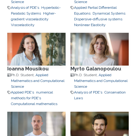
Science
Science
Analysis of PDE's
Hyperbolic-
Applied Partial Differential
Parabolic Systems
Higher-
Equations
Dynamical Systems
gradient viscoelasticity
Dispersive-diffusive systems
Viscoelasticity
Nonlinear Elasticity
Ioanna Mousikou
Myrto Galanopoulou
Ph.D. Student,
Applied
Ph.D. Student,
Applied
Mathematics and Computational
Mathematics and Computational
Science
Science
Applied PDE's
numerical
Analysis of PDE's
Conservation
methods for PDE's
Laws
Computational mathematics