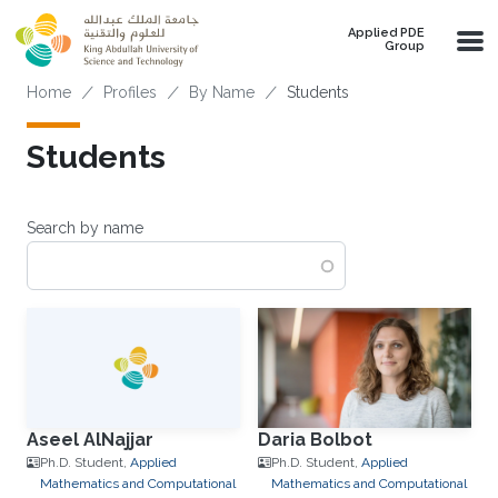
Skip to main content
Applied PDE
Group
Breadcrumb
Home
Profiles
By Name
Students
Students
Search by name
Aseel AlNajjar
Daria Bolbot
Ph.D. Student,
Applied
Ph.D. Student,
Applied
Mathematics and Computational
Mathematics and Computational