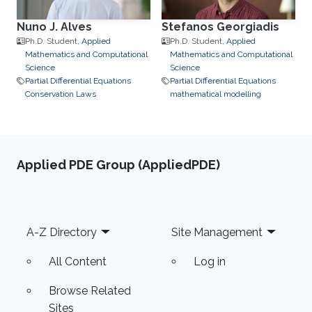
Nuno J. Alves
Stefanos Georgiadis
Ph.D. Student,
Applied
Ph.D. Student,
Applied
Mathematics and Computational
Mathematics and Computational
Science
Science
Partial Differential Equations
Partial Differential Equations
Conservation Laws
mathematical modelling
Applied PDE Group (AppliedPDE)
Footer
A-Z Directory
Site Management
All Content
Log in
Browse Related
Sites