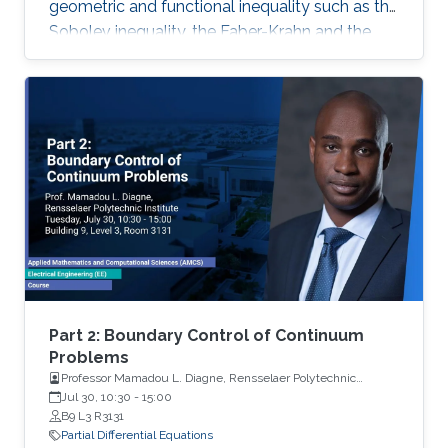
geometric and functional inequality such as the
Sobolev inequality, the Faber-Krahn and the
Brunn-Minkowski inequality. Lecture 4: I will
discuss the quantitative isoperimetric inequality
in the general case and the quantitative form of
related geometric and functional inequalities.
Part 2: Boundary Control of Continuum
Problems
Professor Mamadou L. Diagne, Rensselaer Polytechnic
Institute
Jul 30, 10:30
-
15:00
B9 L3 R3131
Partial Differential Equations