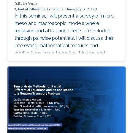
B1 L3 R3119
Partial Differential Equations
University of Oxford
In this seminar, I will present a survey of micro,
meso and macroscopic models where
repulsion and attraction effects are included
through pairwise potentials. I will discuss their
interesting mathematical features and
applications in mathematical biology and
engineering. Qualitative properties of local
minimizers of the interaction energies are
crucial in order to understand these complex
behaviors. I will showcase the breadth of
possible applications with three different
phenomena in applications: segregation, phase
transitions, and consensus.