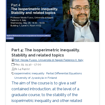
isoperimetric inequality
Part 4: The isoperimetric inequality.
Stability and related topics
Prof. Nicola Fusco, Università di Napoli Federico II, Italy
May 29, 15:30
-
17:00
B1 L4 R4102
isoperimetric inequality
Partial Differential Equations
University of Jyvaskyla in Finland
The aim of the course is to give a self
contained introduction, at the level of a
graduate course, to the stability of the
isoperimetric inequality and other related