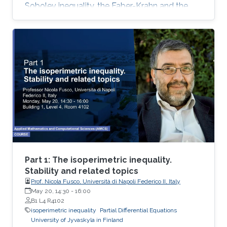
Sobolev inequality, the Faber-Krahn and the
Brunn-Minkowski inequality. Lecture 3: I will
present Fuglede’s proof of the quantitative
isoperimetric inequality for convex and for
nearly spherical sets
Part 1: The isoperimetric inequality.
Stability and related topics
Prof. Nicola Fusco, Università di Napoli Federico II, Italy
May 20, 14:30
-
16:00
B1 L4 R4102
isoperimetric inequality
Partial Differential Equations
University of Jyvaskyla in Finland