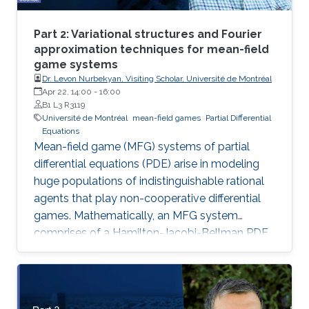
Part 2: Variational structures and Fourier
approximation techniques for mean-field
game systems
Dr. Levon Nurbekyan, Visiting Scholar, Université de Montréal
Apr 22, 14:00
-
16:00
B1 L3 R3119
Université de Montréal
mean-field games
Partial Differential
Equations
Mean-field game (MFG) systems of partial
differential equations (PDE) arise in modeling
huge populations of indistinguishable rational
agents that play non-cooperative differential
games. Mathematically, an MFG system
comprises of a Hamilton-Jacobi-Bellman PDE
coupled with a Kolmogorov-Fokker-Planck
PDE in a highly nonlinear fashion. Hence,
theoretical and numerical treatments of MFG
systems are highly challenging problems. Day