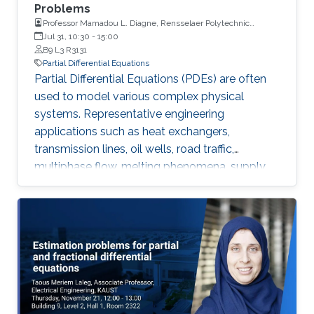
Problems
Professor Mamadou L. Diagne, Rensselaer Polytechnic
Institute
Jul 31, 10:30
-
15:00
B9 L3 R3131
Partial Differential Equations
Partial Differential Equations (PDEs) are often
used to model various complex physical
systems. Representative engineering
applications such as heat exchangers,
transmission lines, oil wells, road traffic,
multiphase flow, melting phenomena, supply
chains, collective dynamics, and even chemical
processes governing the state of charge of
Lithium-ion battery, extrusion, reactors to
mention a few. Generally, key aspects of these
processes operating mode are driven by
convection phenomena with a spatiotemporal
dynamic that cannot be approximated
straightforwardly using a finite-dimensional