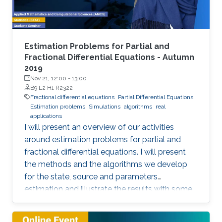
representation. This course will explore the
boundary control of several class of PDEs via
the well-known backstepping method.
Estimation Problems for Partial and
Fractional Differential Equations - Autumn
2019
Nov 21, 12:00
-
13:00
B9 L2 H1 R2322
Fractional differential equations
Partial Differential Equations
Estimation problems
Simulations
algorithms
real
applications
I will present an overview of our activities
around estimation problems for partial and
fractional differential equations. I will present
the methods and the algorithms we develop
for the state, source and parameters
estimation and illustrate the results with some
simulations and real applications.