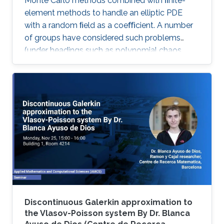
Monte Carlo methods combined with ﬁnite-
element methods to handle an elliptic PDE
with a random ﬁeld as a coeﬃcient. A number
of groups have considered such problems
(under headings such as polynomial chaos,
stochastic Galerkin and stochastic collocation)
by reformulating them as deterministic
problems in a high dimensional parameter
space, where the dimensionality comes from
the number of random variables needed to
characterize the random ﬁeld.
Discontinuous Galerkin approximation to
the Vlasov-Poisson system By Dr. Blanca