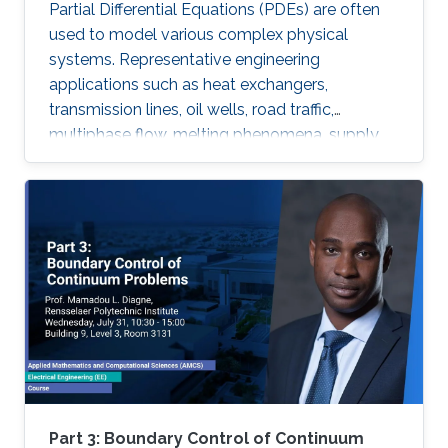
Partial Differential Equations (PDEs) are often
used to model various complex physical
systems. Representative engineering
applications such as heat exchangers,
transmission lines, oil wells, road traffic,
multiphase flow, melting phenomena, supply
chains, collective dynamics, and even chemical
processes governing the state of charge of
Lithium-ion battery, extrusion, reactors to
mention a few. Generally, key aspects of these
processes operating mode are driven by
convection phenomena with a spatiotemporal
dynamic that cannot be approximated
straightforwardly using a finite-dimensional
representation. This course will explore the
boundary control of several class of PDEs via
the well-known backstepping method.
Part 3: Boundary Control of Continuum