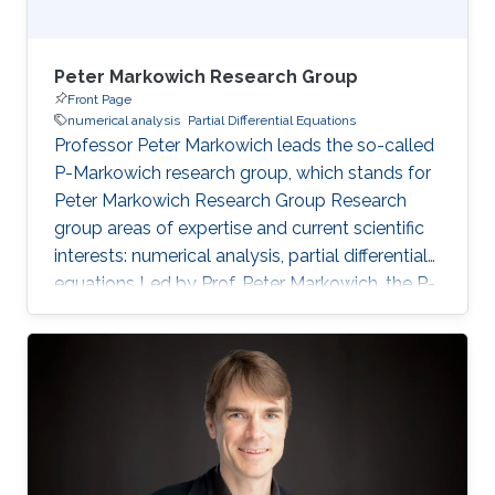
Peter Markowich Research Group
Front Page
numerical analysis
Partial Differential Equations
Professor Peter Markowich leads the so-called
P-Markowich research group, which stands for
Peter Markowich Research Group Research
group areas of expertise and current scientific
interests: numerical analysis, partial differential
equations Led by Prof. Peter Markowich, the P-
Markowich research group focuses on the
mathematical and numerical analysis of partial
differential equations (PDEs) and their
applications in physics, biology, and
engineering.