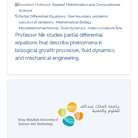
Assistant Professor,
Applied Mathematics and Computational
Science
Partial Differential Equations
free boundary problems
calculus of variations
Mathematical Biology
Microelectromechanical
fluid dynamics
mean curvature flow
Professor Nik studies partial differential
equations that describe phenomena in
biological growth processes, fluid dynamics,
and mechanical engineering.