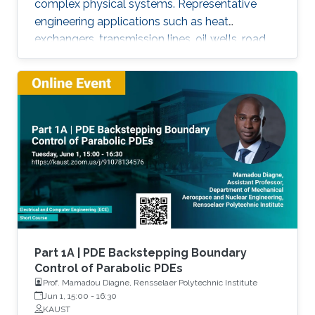
complex physical systems. Representative
engineering applications such as heat
exchangers, transmission lines, oil wells, road
traffic, multiphase flow, melting phenomena,
supply chains, collective dynamics, and even
chemical processes governing the state of
charge of Lithium-ion battery, extrusion,
reactors to mention a few. This course will
explore the boundary control of a class of
parabolic PDE via the well-known
backstepping method.
Part 1A | PDE Backstepping Boundary
Control of Parabolic PDEs
Prof. Mamadou Diagne, Rensselaer Polytechnic Institute
Jun 1, 15:00
-
16:30
KAUST