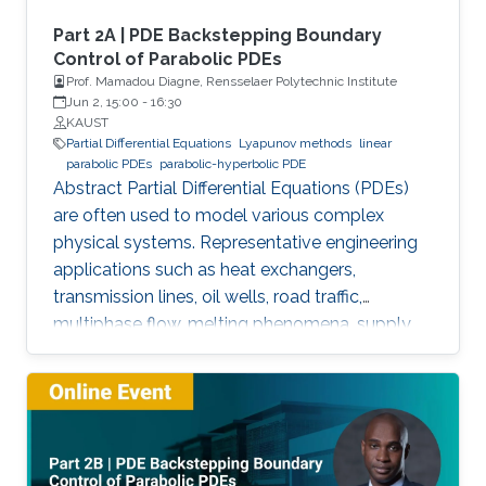
Part 2A | PDE Backstepping Boundary
Control of Parabolic PDEs
Prof. Mamadou Diagne, Rensselaer Polytechnic Institute
Jun 2, 15:00
-
16:30
KAUST
Partial Differential Equations
Lyapunov methods
linear
parabolic PDEs
parabolic-hyperbolic PDE
Abstract Partial Differential Equations (PDEs)
are often used to model various complex
physical systems. Representative engineering
applications such as heat exchangers,
transmission lines, oil wells, road traffic,
multiphase flow, melting phenomena, supply
chains, collective dynamics, and even chemical
processes governing the state of charge of
Lithium-ion battery, extrusion, reactors to
mention a few. Generally, key aspects of these
processes operating mode are driven by