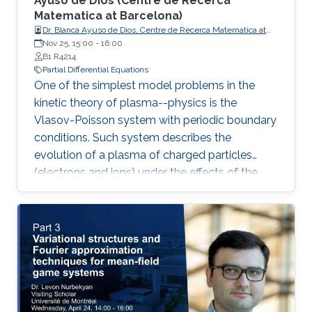
Ayuso de Dios (Centre de Recerca
Matematica at Barcelona) ​
Dr. Blanca Ayuso de Dios, Centre de Recerca Matematica at
Barcelona
Nov 25, 15:00
-
16:00
B1 R4214
Partial Differential Equations
One of the simplest model problems in the
kinetic theory of plasma--physics is the
Vlasov-Poisson system with periodic boundary
conditions. Such system describes the
evolution of a plasma of charged particles
(electrons and ions) under the effects of the
transport and self-consistent electric field. In
this talk, we present a family of discontinuous
Galerkin (DG) methods for the approximation
of the Vlasov-Poisson system.