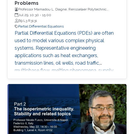
Problems
Professor Mamadou L. Diagne, Rensselaer Polytechnic
Institute
Jul 29, 10:30
-
15:00
B9 L3 R3131
Partial Differential Equations
Partial Differential Equations (PDEs) are often
used to model various complex physical
systems. Representative engineering
applications such as heat exchangers,
transmission lines, oil wells, road traffic,
multiphase flow, melting phenomena, supply
chains, collective dynamics, and even chemical
processes governing the state of charge of
Lithium-ion battery, extrusion, reactors to
mention a few. Generally, key aspects of these
processes operating mode are driven by
convection phenomena with a spatiotemporal
dynamic that cannot be approximated
straightforwardly using a finite-dimensional