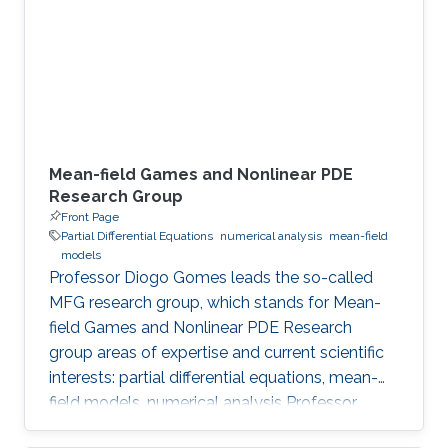
Meet the Team Get to know NUMERICS Team
Events Learn more about NUMERICS events
Projects Learn more about NUMERICS projects
Mean-field Games and Nonlinear PDE
Research Group
Front Page
Partial Differential Equations
numerical analysis
mean-field
models
Professor Diogo Gomes leads the so-called
MFG research group, which stands for Mean-
field Games and Nonlinear PDE Research
group areas of expertise and current scientific
interests: partial differential equations, mean-
field models, numerical analysis Professor
Gomes’s research interests are in partial