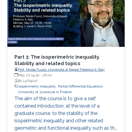
2: I will present new Fourier approximation
techniques for nonlocal MFG systems and
discuss how these techniques fit the variational
framework presented on Day 1. Then I will
introduce the Chambolle-Pock primal-dual
hybrid gradient optimization method and apply
a variant of this method to approximate
nonlocal MFG models via Fourier
Part 3: The isoperimetric inequality.
approximation techniques above.
Stability and related topics
Prof. Nicola Fusco, Università di Napoli Federico II, Italy
May 27, 14:30
-
16:00
B1 L4 R4102
isoperimetric inequality
Partial Differential Equations
University of Jyvaskyla in Finland
The aim of the course is to give a self
contained introduction, at the level of a
graduate course, to the stability of the
isoperimetric inequality and other related
geometric and functional inequality such as the