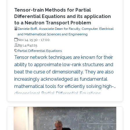
Tensor-train Methods for Partial
Differential Equations and its application
to a Neutron Transport Problem
Daniele Boffi, Associate Dean for Faculty, Computer, Electrical
and Mathematical Sciences and Engineering
Nov 14, 15:30
-
17:00
B9 L4 R4225
Partial Differential Equations
Tensor network techniques are known for their
ability to approximate low-rank structures and
beat the curse of dimensionality. They are also
increasingly acknowledged as fundamental
mathematical tools for efficiently solving high-
dimensional Partial Differential Equations
(PDEs). In this talk, we present a novel method
that incorporates the Tensor Train (TT) and
Quantized Tensor Train (QTT) formats for the
computational resolution of time-independent
Boltzmann Neutron Transport equations