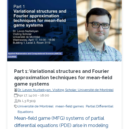
theoretical and numerical treatments of MFG
systems are highly challenging problems.
Part 1: Variational structures and Fourier
approximation techniques for mean-field
game systems
Dr. Levon Nurbekyan, Visiting Scholar, Université de Montréal
Apr 17, 14:00
-
16:00
B1 L3 R3119
Université de Montréal
mean-field games
Partial Differential
Equations
Mean-field game (MFG) systems of partial
differential equations (PDE) arise in modeling