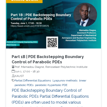
Part 1B | PDE Backstepping Boundary
Control of Parabolic PDEs
Prof. Mamadou Diagne, Rensselaer Polytechnic Institute
Jun 1, 17:00
-
18:30
KAUST
Partial Differential Equations
Lyapunov methods
linear
parabolic PDEs
parabolic-hyperbolic PDE
PDE Backstepping Boundary Control of
Parabolic PDEs Partial Differential Equations
(PDEs) are often used to model various