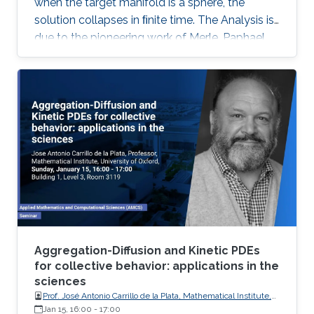
when the target manifold is a sphere, the
solution collapses in ﬁnite time. The Analysis is
due to the pioneering work of Merle, Paphael
and Rodnianski. Motivated by their work I will
present a somewhat novel approach of the
collapsing mechanism which is based on a
view of the equations as a nonlinear gauge
system. This is joint work with Dan Geba.
Aggregation-Diffusion and Kinetic PDEs
for collective behavior: applications in the
sciences
Prof. José Antonio Carrillo de la Plata, Mathematical Institute,
University of Oxford
Jan 15, 16:00
-
17:00