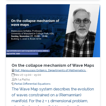
processes governing the state of charge of
Lithium-ion battery, extrusion, reactors to
mention a few. This course will explore the
boundary control of a class of parabolic PDE
via the well-known backstepping method.
On the collapse mechanism of Wave Maps
Prof. Manoussos Grillakis, Departments of Mathematics,
University of Maryland
Nov 27, 13:00
-
15:00
B1 L4 R4214
Partial Differential Equations
The Wave Map system describes the evolution
of waves constrained on a (Riemannian)
manifold. For the 2 + 1 dimensional problem,