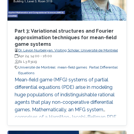
Part 3: Variational structures and Fourier
approximation techniques for mean-field
game systems
Dr. Levon Nurbekyan, Visiting Scholar, Université de Montréal
Apr 24, 14:00
-
16:00
B1 L3 R3119
Université de Montréal
mean-field games
Partial Differential
Equations
Mean-field game (MFG) systems of partial
differential equations (PDE) arise in modeling
huge populations of indistinguishable rational
agents that play non-cooperative differential
games. Mathematically, an MFG system
comprises of a Hamilton-Jacobi-Bellman PDE
coupled with a Kolmogorov-Fokker-Planck
PDE in a highly nonlinear fashion. Hence,