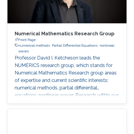
Numerical Mathematics Research Group
Front Page
numerical methods
Partial Differential Equations
nonlinear
waves
Professor David I. Ketcheson leads the
NUMERICS research group, which stands for
Numerical Mathematics Research group areas
of expertise and current scientific interests:
numerical methods, partial differential
equations, nonlinear waves Research within our
group focuses on the design, analysis, and
implementation of numerical methods for
ordinary and partial differential equations, as
well as the application of numerical methods
to problems in nonlinear wave propagation.