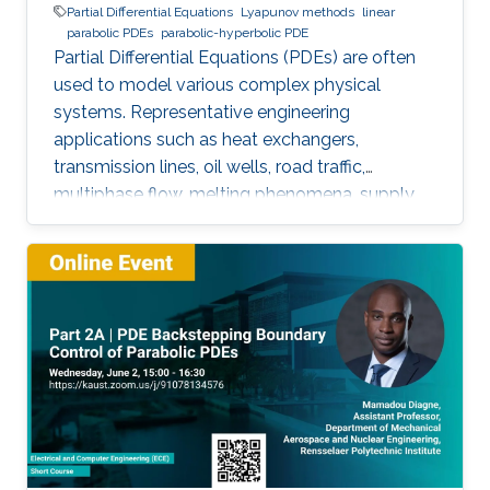
Partial Differential Equations
Lyapunov methods
linear
parabolic PDEs
parabolic-hyperbolic PDE
Partial Differential Equations (PDEs) are often
used to model various complex physical
systems. Representative engineering
applications such as heat exchangers,
transmission lines, oil wells, road traffic,
multiphase flow, melting phenomena, supply
chains, collective dynamics, and even chemical
processes governing the state of charge of
Lithium-ion battery, extrusion, reactors to
mention a few. This course will explore the
boundary control of a class of parabolic PDE
via the well-known backstepping method.