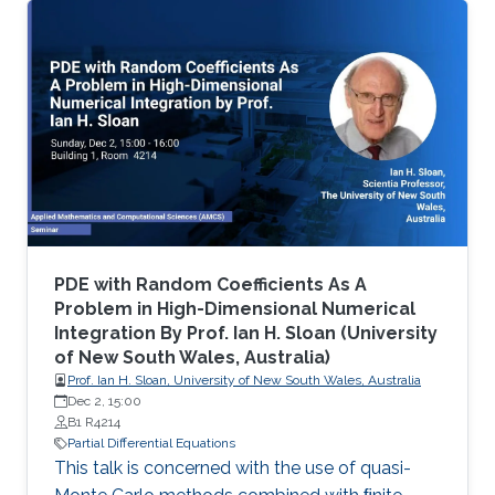
differential equations (PDE), namely on
viscosity solutions of elliptic, parabolic and
Hamilton-Jacobi equations as well as in related
mean-field models. This area includes a large
class of PDEs and examples, ranging from
classical linear equations to highly nonlinear
PDEs, including the Monge
PDE with Random Coefficients As A
Problem in High-Dimensional Numerical
Integration By Prof. Ian H. Sloan (University
of New South Wales, Australia)
Prof. Ian H. Sloan, University of New South Wales, Australia
Dec 2, 15:00
B1 R4214
Partial Differential Equations
This talk is concerned with the use of quasi-