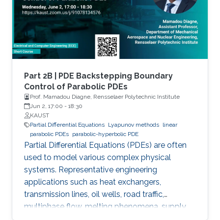
convection phenomena with a spatiotemporal
dynamic that cannot be approximated
straightforwardly using a finite
Part 2B | PDE Backstepping Boundary
Control of Parabolic PDEs
Prof. Mamadou Diagne, Rensselaer Polytechnic Institute
Jun 2, 17:00
-
18:30
KAUST
Partial Differential Equations
Lyapunov methods
linear
parabolic PDEs
parabolic-hyperbolic PDE
Partial Differential Equations (PDEs) are often
used to model various complex physical
systems. Representative engineering
applications such as heat exchangers,
transmission lines, oil wells, road traffic,
multiphase flow, melting phenomena, supply
chains, collective dynamics, and even chemical