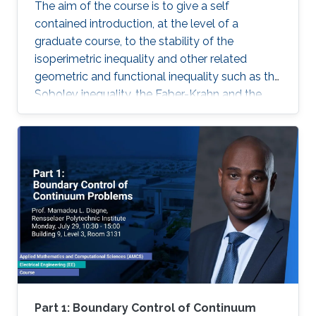
The aim of the course is to give a self
contained introduction, at the level of a
graduate course, to the stability of the
isoperimetric inequality and other related
geometric and functional inequality such as the
Sobolev inequality, the Faber-Krahn and the
Brunn-Minkowski inequality. Lecture 1: I will
introduce some basic notions of the theory of
sets of ignite perimeter and of geometric
measure theory.
Part 1: Boundary Control of Continuum