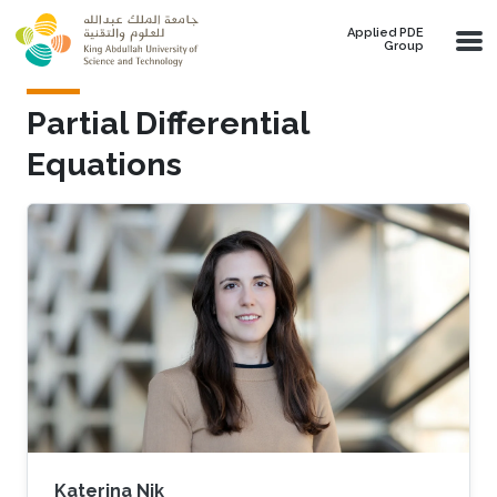
Skip to main content
Applied PDE
Group
Partial Differential
Equations
Katerina Nik