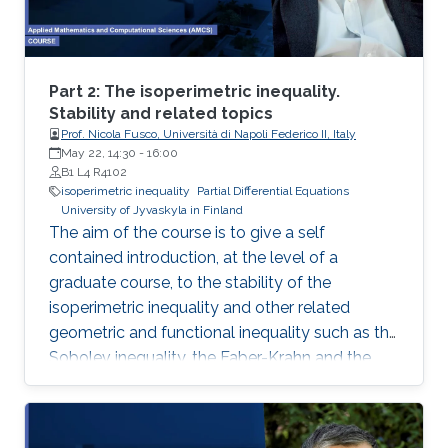
representation. This course will explore the
boundary control of several class of PDEs via
the well-known backstepping method.
Part 2: The isoperimetric inequality.
Stability and related topics
Prof. Nicola Fusco, Università di Napoli Federico II, Italy
May 22, 14:30
-
16:00
B1 L4 R4102
isoperimetric inequality
Partial Differential Equations
University of Jyvaskyla in Finland
The aim of the course is to give a self
contained introduction, at the level of a
graduate course, to the stability of the
isoperimetric inequality and other related
geometric and functional inequality such as the
Sobolev inequality, the Faber-Krahn and the
Brunn-Minkowski inequality. Lecture 2: I will
present De Giorgi’s proof of the isoperimetric
inequality and comment on other proofs of the