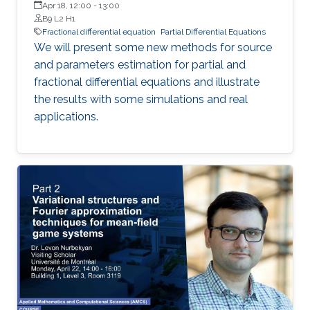
Apr 18, 12:00
-
13:00
B9 L2 H1
Fractional differential equation
Partial Differential Equations
We will present some new methods for source
and parameters estimation for partial and
fractional differential equations and illustrate
the results with some simulations and real
applications.