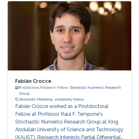
Fabián Crocce
Postdoctoral Research Fellow,
Stochastic Numerics Research
Group
Stochastic Modeling
probability theory
Fabián Crocce worked as a Postdoctoral
Fellow​​ at Professor Raul F. Tempone's
Stochastic Numerics Research Group at King
Abdullah University of Science and Technology
(KAUST). Research Interests Partial Differential