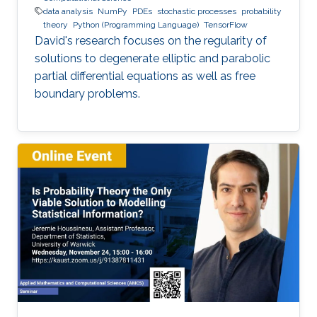
data analysis
NumPy
PDEs
stochastic processes
probability
theory
Python (Programming Language)
TensorFlow
David's research focuses on the regularity of
solutions to degenerate elliptic and parabolic
partial differential equations as well as free
boundary problems.