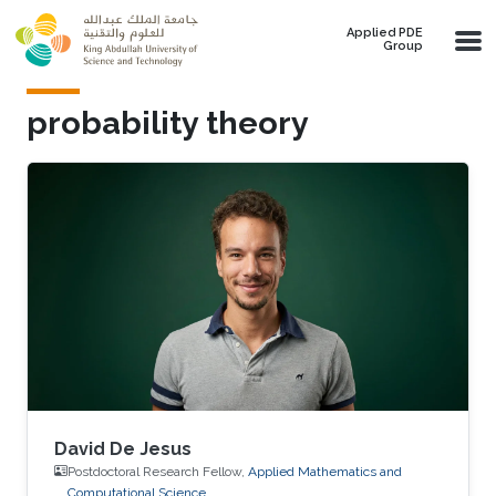
Skip to main content
Applied PDE
Group
probability theory
David De Jesus
Postdoctoral Research Fellow,
Applied Mathematics and
Computational Science