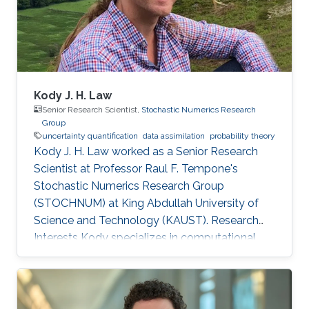
Kody J. H. Law
Senior Research Scientist,
Stochastic Numerics Research
Group
uncertainty quantification
data assimilation
probability theory
Kody J. H. Law worked as a Senior Research
Scientist at Professor Raul F. Tempone's
Stochastic Numerics Research Group
(STOCHNUM) at King Abdullah University of
Science and Technology (KAUST). Research
Interests Kody specializes in computational
approaches to inverse problems, uncertainty
quantification, and sequential data assimilation.
His interest spans methodology, such as
function-space sampling and filtering