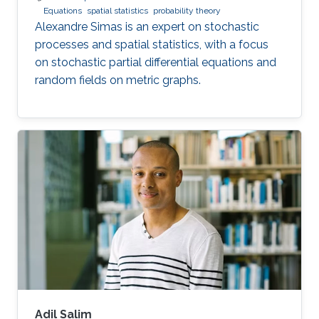
Equations
spatial statistics
probability theory
Alexandre Simas is an expert on stochastic
processes and spatial statistics, with a focus
on stochastic partial differential equations and
random fields on metric graphs.
Adil Salim