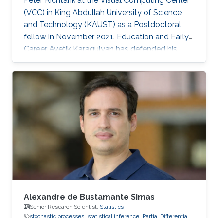
Peter Richtarik at the Visual Computing Center
(VCC) in King Abdullah University of Science
and Technology (KAUST) as a Postdoctoral
fellow in November 2021. Education and Early
Career Avetik Karagulyan has defended his
thesis at Center of Research in Economics and
Statistics (CREST), Paris in June 2021 entitled
as "Sampling with the Langevin Monte-Carlo"
under the supervision of professor Arnak
Dalalyan. In 2018, he received MSc
Mathematics, Vision, Learning (MVA) diploma
at ENS Paris-Saclay with highest honors. Avetik
Karagulyan graduated from
Alexandre de Bustamante Simas
Senior Research Scientist,
Statistics
stochastic processes
statistical inference
Partial Differential