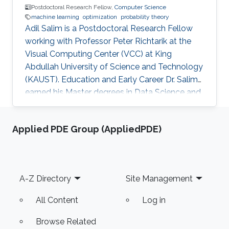
Postdoctoral Research Fellow,
Computer Science
machine learning
optimization
probability theory
Adil Salim is a Postdoctoral Research Fellow
working with Professor Peter Richtarik at the
Visual Computing Center (VCC) at King
Abdullah University of Science and Technology
(KAUST). Education and Early Career Dr. Salim
earned his Master degrees in Data Science and
Statistical Engineering from ENSAE ParisTech
and in Probability Theory and Stochastic
Applied PDE Group (AppliedPDE)
Modeling from Paris XI University in France in
2015. He received his Ph.D. in Machine Learning
from Télécom ParisTech in France in 2018.
Before joining KAUST, Adil worked in many
Footer
A-Z Directory
Site Management
positions starting from an Auditor for banks
and insurance companies
All Content
Log in
Browse Related