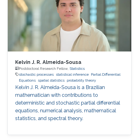
algorithms, and also applications, such as
numerical weather prediction, ocean prediction,
climate prediction, and subsurface
reconstruction. His interest in data assimilation
Kelvin J. R. Almeida-Sousa
Postdoctoral Research Fellow,
Statistics
stochastic processes
statistical inference
Partial Differential
Equations
spatial statistics
probability theory
Kelvin J. R. Almeida-Sousa is a Brazilian
mathematician with contributions to
deterministic and stochastic partial differential
equations, numerical analysis, mathematical
statistics, and spectral theory.