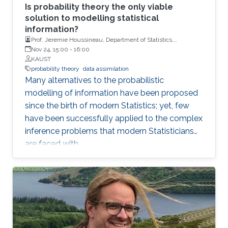
Is probability theory the only viable
solution to modelling statistical
information?
Prof. Jeremie Houssineau, Department of Statistics,
University of Warwick.
Nov 24, 15:00
-
16:00
KAUST
probability theory
data assimilation
Many alternatives to the probabilistic
modelling of information have been proposed
since the birth of modern Statistics; yet, few
have been successfully applied to the complex
inference problems that modern Statisticians
are faced with.