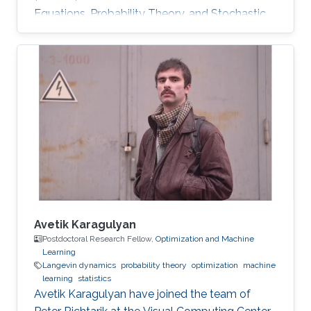
Equations, Probability Theory, and Stochastic
Processes Distributed Strategic Learning,
Stochastic Modeling. Optimal stopping for
diffusions, both one-dimensional and multi-
dimensional. Representation of the solution by
the Green kernel of the process. His research
interests also included optimal stopping
problems for jump-processes and infinite-
horizon problems. Fourier methods
Avetik Karagulyan
Postdoctoral Research Fellow,
Optimization and Machine
Learning
Langevin dynamics
probability theory
optimization
machine
learning
statistics
Avetik Karagulyan have joined the team of