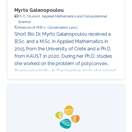
Myrto Galanopoulou
Ph.D. Student,
Applied Mathematics and Computational
Science
Analysis of PDE's
Conservation Laws
Short Bio Dr. Myrto Galanopoulou received a
B.Sc. and a M.Sc. in Applied Mathematics in
2015 from the University of Crete and a Ph.D.
from KAUST in 2020. During her Ph.D. studies
she worked on the problem of polyconvex
thermoelasticity. In September 2021 she joined
the School of Mathematical And Computer
Sciences, Heriot-Watt University, as a Research
Associate Fellow. Dr. Galanopoulou's research
interests lie in the area of analysis of partial
differential equations with applications in fields
as continuum physics or mechanics. Currently
she is working on the mathematical theory of