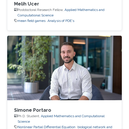
Melih Ucer
Postdoctoral Research Fellow,
Applied Mathematics and
Computational Science
mean field games
Analysis of PDE's
Simone Portaro
Ph.D. Student,
Applied Mathematics and Computational
Science
Nonlinear Partial Differential Equation
biological network and