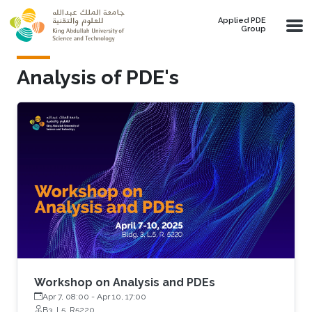
Skip to main content
Applied PDE
Group
Analysis of PDE's
Workshop on Analysis and PDEs
Apr 7, 08:00
-
Apr 10, 17:00
B3, L5, R5220