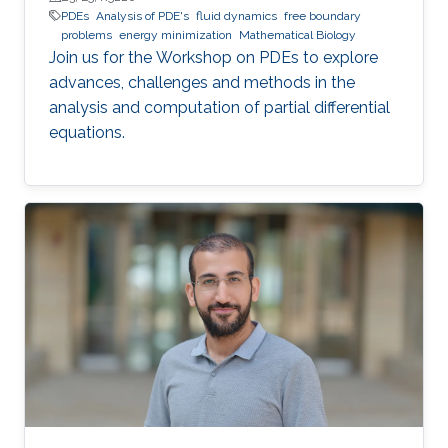
PDEs
Analysis of PDE's
fluid dynamics
free boundary
problems
energy minimization
Mathematical Biology
Join us for the Workshop on PDEs to explore
advances, challenges and methods in the
analysis and computation of partial differential
equations.