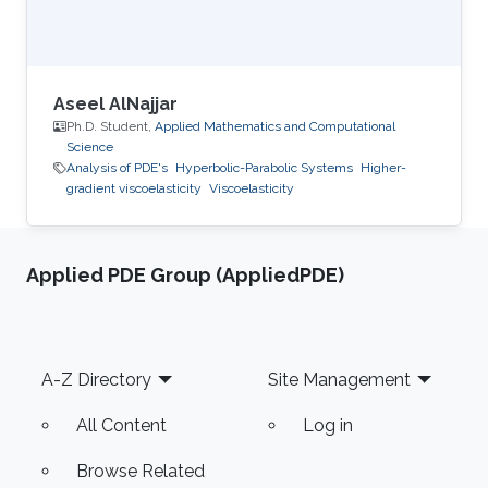
Aseel AlNajjar
Ph.D. Student,
Applied Mathematics and Computational
Science
Analysis of PDE's
Hyperbolic-Parabolic Systems
Higher-
gradient viscoelasticity
Viscoelasticity
Applied PDE Group (AppliedPDE)
Footer
A-Z Directory
Site Management
All Content
Log in
Browse Related