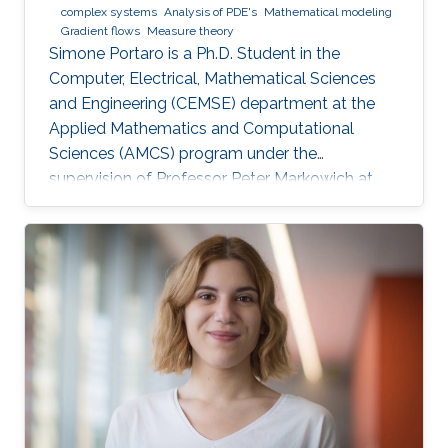
complex systems
Analysis of PDE's
Mathematical modeling
Gradient flows
Measure theory
Simone Portaro is a Ph.D. Student in the
Computer, Electrical, Mathematical Sciences
and Engineering (CEMSE) department at the
Applied Mathematics and Computational
Sciences (AMCS) program under the
supervision of Professor Peter Markowich at
King Abdullah University of Science and
Technology. Simone received his B.S. degree in
Industrial Engineering from the University of
Catania, Italy in 2017. In 2020, he received his
M.S. degree in Mathematical Engineering from
Politecnico di Torino, Italy. Research interests
Nonlinear Partial Differential Equations,
Analysis-Modeling of biological network