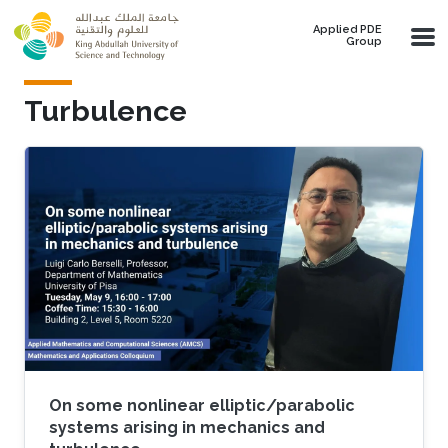
Skip to main content
Applied PDE
Group
Turbulence
On some nonlinear elliptic/parabolic
systems arising in mechanics and