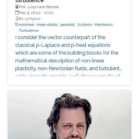
turbulence
Prof. Luigi Carlo Berselli
May 9, 16:00
-
17:00
B2 L5 R5220
nonlinear
linear elliptic
parabolic
Systems
Mechanics
Turbulence
I consider the vector counterpart of the
classical p-Laplace and p-heat equations
which are some of the building blocks for the
mathematical description of non-linear
plasticity, non-Newtonian fluids, and turbulent
eddy viscosity models. I will discuss results of
“natural regularity” and their role in the study of
the well-posedness of the nonlinear pdes as
well as in the theory of convergence for space-
time discretisation methods. In particular, I will
present the “A-approximation" method which
generalises results by Necas and which
reduces the problem to a family of linear ones.
Coffee Time: 15:30 - 16:00