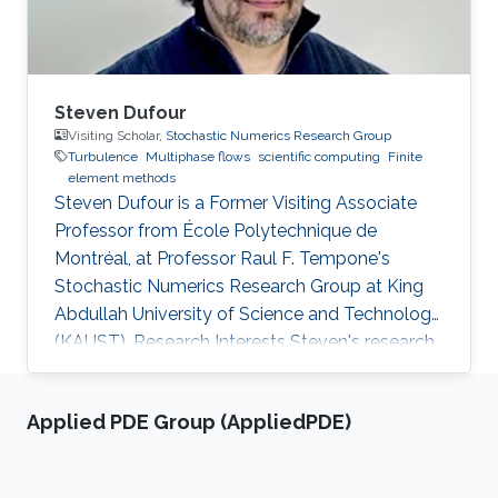
Steven Dufour
Visiting Scholar,
Stochastic Numerics Research Group
Turbulence
Multiphase flows
scientific computing
Finite
element methods
Steven Dufour is a Former Visiting ​Associate
Professor from École Polytechnique de
Montréal, at Professor Raul F. Tempone's
Stochastic Numerics Research Group at King
Abdullah University of Science and Technology
(KAUST). Research Interests Steven's research
activities revolve around the development of
numerical methodologies for the modeling of
Applied PDE Group (AppliedPDE)
free surface flows that can be found in various
industrial applications. The main challenge
associated with the numerical modeling of