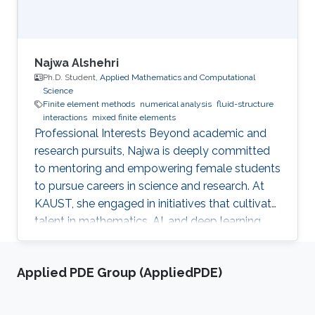
Najwa Alshehri
Ph.D. Student,
Applied Mathematics and Computational
Science
Finite element methods
numerical analysis
fluid-structure
interactions
mixed finite elements
Professional Interests Beyond academic and
research pursuits, Najwa is deeply committed
to mentoring and empowering female students
to pursue careers in science and research. At
KAUST, she engaged in initiatives that cultivate
talent in mathematics, AI, and deep learning.
Additionally, she placed significant emphasis
on developing her leadership and
Applied PDE Group (AppliedPDE)
entrepreneurial skills through specialized
programs and certifications along with other
trainings in Key Performance Indicators (KPI),