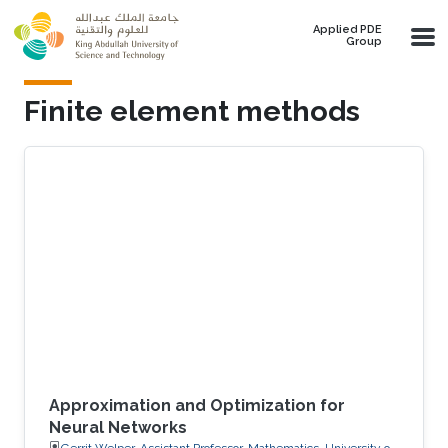
Skip to main content
Applied PDE
Group
Finite element methods
Approximation and Optimization for
Neural Networks
Gerrit Welper, Assistant Professor, Mathematics, University of