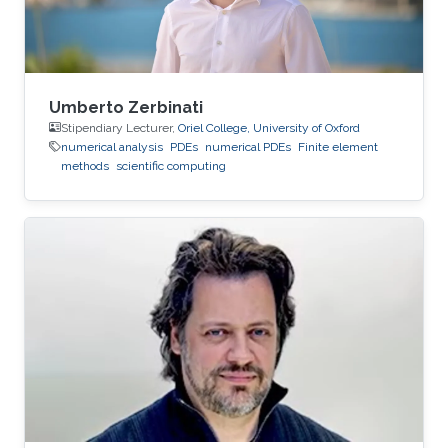
Umberto Zerbinati
Stipendiary Lecturer,
Oriel College, University of Oxford
numerical analysis
PDEs
numerical PDEs
Finite element
methods
scientific computing