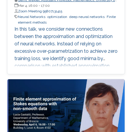
Central Florida (UCF)
Mar 4, 16:00
-
17:00
Zoom Meeting 95807131415
Neural Networks
optimization
deep neural networks
Finite
element methods
In this talk, we consider new connections
between the approximation and optimization
of neural networks. Instead of relying on
excessive over-parametrization to achieve zero
training loss, we identify good minima by
comparison with established approximation
bounds.