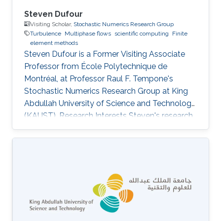
Steven Dufour
Visiting Scholar,
Stochastic Numerics Research Group
Turbulence
Multiphase flows
scientific computing
Finite
element methods
Steven Dufour is a Former Visiting ​Associate
Professor from École Polytechnique de
Montréal, at Professor Raul F. Tempone's
Stochastic Numerics Research Group at King
Abdullah University of Science and Technology
(KAUST). Research Interests Steven's research
activities revolve around the development of
numerical methodologies for the modeling of
free surface flows that can be found in various
industrial applications. The main challenge
associated with the numerical modeling of
multifluid flows is to accurately locate the
interfaces between each fluid. More complex
flows, such as the flow of