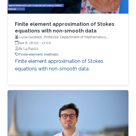
Finite element approximation of Stokes
equations with non-smooth data
Lucia Gastaldi, Professor Department of Mathematics,
University of Brescia
Apr 6, 16:00
-
17:00
B1 L4 R4102
Finite element methods
Finite element approximation of Stokes
equations with non-smooth data