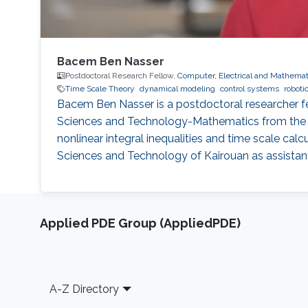
Bacem Ben Nasser
Postdoctoral Research Fellow,
Computer, Electrical and Mathemat
Time Scale Theory
dynamical modeling
control systems
roboti
Bacem Ben Nasser is a postdoctoral researcher fel
Sciences and Technology-Mathematics from the Uni
nonlinear integral inequalities and time scale calcu
Sciences and Technology of Kairouan as assistant
Applied PDE Group (AppliedPDE)
Footer
A-Z Directory