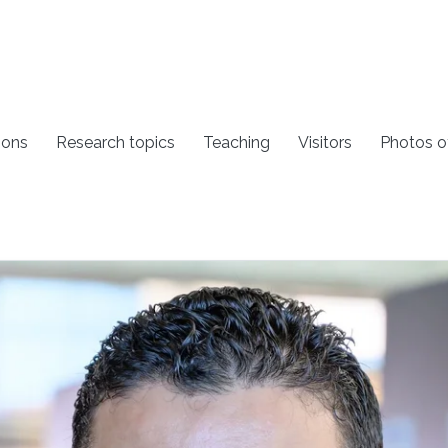
ions
Research topics
Teaching
Visitors
Photos o