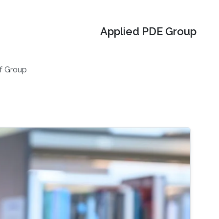
Applied PDE Group
f Group