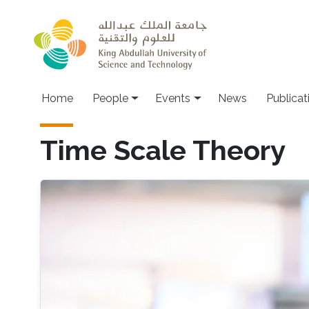
Skip to main content
Main navigation
Home
People
Events
News
Publicat
Time Scale Theory