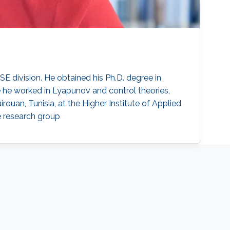
E division. He obtained his Ph.D. degree in
 he worked in Lyapunov and control theories,
irouan, Tunisia, at the Higher Institute of Applied
e research group