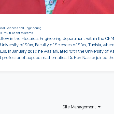
ical Sciences and Engineering
cs
Multi-agent systems
low in the Electrical Engineering department within the CEMS
versity of Sfax, Faculty of Sciences of Sfax, Tunisia, where
lus. In January 2017, he was affiliated with the University of Ka
 professor of applied mathematics. Dr. Ben Nasser joined th
Site Management