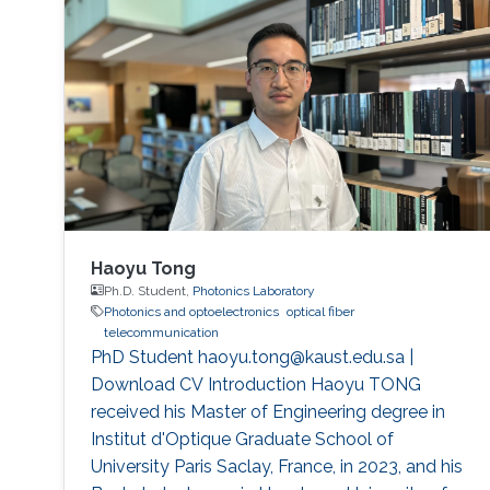
Haoyu Tong
Ph.D. Student,
Photonics Laboratory
Photonics and optoelectronics
optical fiber
telecommunication
PhD Student haoyu.tong@kaust.edu.sa |
Download CV Introduction Haoyu TONG
received his Master of Engineering degree in
Institut d'Optique Graduate School of
University Paris Saclay, France, in 2023, and his