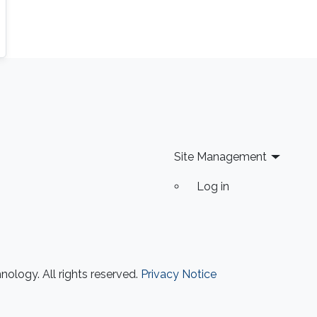
Site Management
Log in
ology. All rights reserved.
Privacy Notice