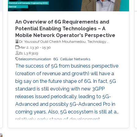
An Overview of 6G Requirements and
Potential Enabling Technologies – A
Mobile Network Operator's Perspective
Dr. Youssouf Ould Cheikh Mouhamedou, Technology
Alliances and Partnership Supervisor, Saudi Telecom
Mar 2, 13:30
-
15:30
Company (STC)
B1 L3 R3119
telecommunication
6G
Cellular Networks
The success of 5G from business perspective
(creation of revenue and growth) will have a
big say on the future shape of 6G. In fact, 5G
standard is still evolving with new 3GPP
releases issued periodically, leading to 5G-
Advanced and possibly 5G-Advanced Pro in
coming years. Also, 5G ecosystem is still at a
relatively early stage of development.
However, all major players (researchers,
vendors, mobile network operators, regulators)