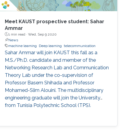
Meet KAUST prospective student: Sahar
Ammar
1 min read ·
Wed, Sep 9 2020
News
machine learning
Deep learning
telecommunication
Sahar Ammar will join KAUST this fall as a
M.S./Ph.D. candidate and member of the
Networking Research Lab and Communication
Theory Lab under the co-supervision of
Professor Basem Shihada and Professor
Mohamed-Slim Alouini. The multidisciplinary
engineering graduate will join the University
from Tunisia Polytechnic School (TPS).