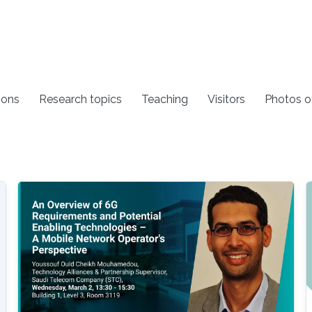
ions
Research topics
Teaching
Visitors
Photos o