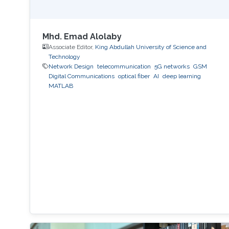
Mhd. Emad Alolaby
Associate Editor,
King Abdullah University of Science and
Technology
Network Design
telecommunication
5G networks
GSM
Digital Communications
optical fiber
AI
deep learning
MATLAB