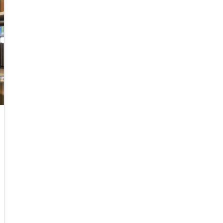
have already started their 6G activities in line
with the tradition of having G+ every 10 years.
This talk is about 6G, taking into consideration
mobile network operator's point of view in
terms of practical and economic issues. It will
provide an overview of mobile networks
evolution, from 1G to 6G. It will also discuss the
gap between 5G vision and 5G reality and the
reasons behind it. Further, 6G key requirements
as well as a tentative roadmap and timeline
will be presented. Finally, some potential
enabling technologies will be discussed.