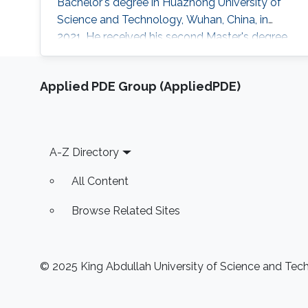
Bachelor's degree in Huazhong University of
Science and Technology, Wuhan, China, in
2021. He received his second Master's degree
in optical networks and photonics system (M2
ROSP) from University Paris Saclay and Institut
Applied PDE Group (AppliedPDE)
Polytechnique de Paris, in 2023. Haoyu TONG
is a Ph.D student in the Photonics Laboratory
at Division of Computer, Electrical and
Mathematical Sciences & Engineering
Footer
A-Z Directory
All Content
Browse Related Sites
© 2025 King Abdullah University of Science and Techn