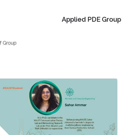
Applied PDE Group
f Group