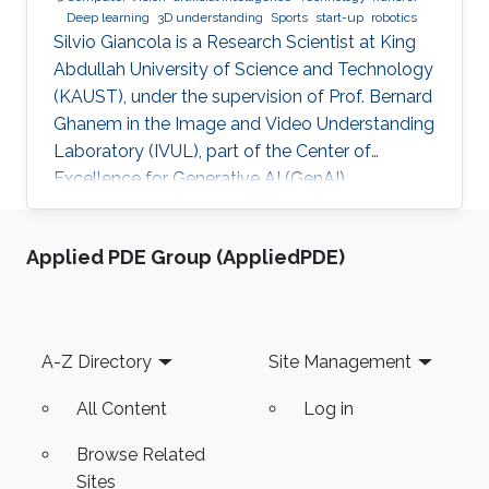
Deep learning
3D understanding
Sports
start-up
robotics
Silvio Giancola is a Research Scientist at King
Abdullah University of Science and Technology
(KAUST), under the supervision of Prof. Bernard
Ghanem in the Image and Video Understanding
Laboratory (IVUL), part of the Center of
Excellence for Generative AI (GenAI).
Applied PDE Group (AppliedPDE)
Footer
A-Z Directory
Site Management
All Content
Log in
Browse Related
Sites