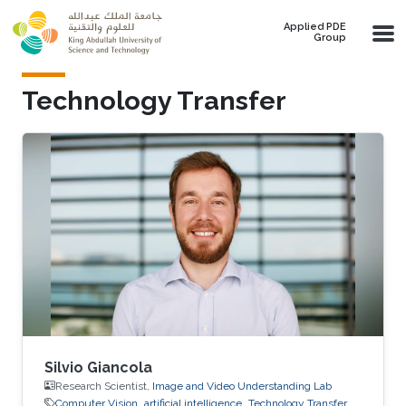
Skip to main content
Applied PDE
Group
Technology Transfer
Silvio Giancola
Research Scientist,
Image and Video Understanding Lab
Computer Vision
artificial intelligence
Technology Transfer