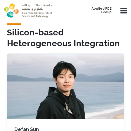
Skip to main content
Applied PDE
Group
Silicon-based
Heterogeneous Integration
Defan Sun