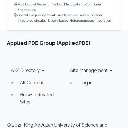
Postdoctoral Research Fellow,
Electrical and Computer
Engineering
Optical Frequency Comb
mode-locked lasers
photonic
integrated circuits
Silicon-based Heterogeneous Integration
Applied PDE Group (AppliedPDE)
Footer
A-Z Directory
Site Management
All Content
Log in
Browse Related
Sites
© 2025 King Abdullah University of Science and