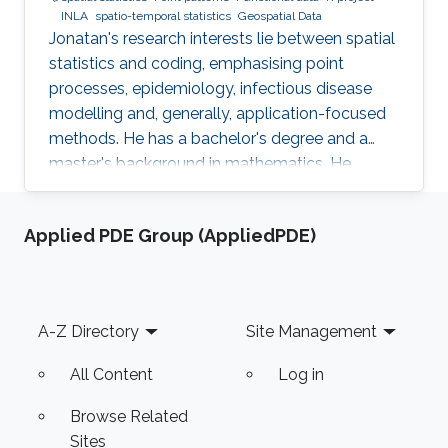
INLA
spatio-temporal statistics
Geospatial Data
Jonatan's research interests lie between spatial
statistics and coding, emphasising point
processes, epidemiology, infectious disease
modelling and, generally, application-focused
methods. He has a bachelor's degree and a
master's background in mathematics. He
completed his PhD in spatial and spatio-
temporal point processes at the University
Applied PDE Group (AppliedPDE)
Jaume I. Jonatan's research projects include
techniques for dealing with point patterns:
replicated observations, spatio-temporal
analysis, graphical methods, hypothesis
Footer
A-Z Directory
Site Management
testing, experimental design and local
characteristics. In addition to the core
All Content
Log in
Browse Related
Sites