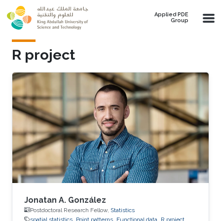
Skip to main content
Applied PDE
Group
R project
Jonatan A. González
Postdoctoral Research Fellow,
Statistics
spatial statistics
Point patterns
Functional data
R project