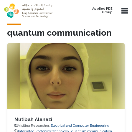
Skip to main content
Applied PDE
Group
quantum communication
Mutibah Alanazi
Visiting Researcher,
Electrical and Computer Engineering
Integrated Photonics technology
quantum communication