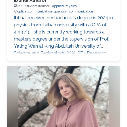
Ibtihal Alharbi
M.S. Student (former),
Applied Physics
optical communication
quantum communication
Ibtihal received her bachelor's degree in 2024 in
physics from Taibah university with a GPA of
4.93 / 5 , she is currently working towards a
master’s degree under the supervision of Prof.
Yating Wan at King Abdullah University of
Science and Technology (KAUST). Research
interests Ibtihal’s research interests are in the
application of integrated photonics for optical
and quantum communications. Education
profile B.Sc. : Taibah university 2020 - 2024 Ms:
KAUST 2024-2026