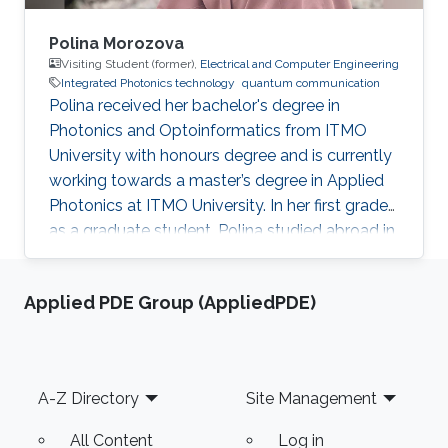
Polina Morozova
Visiting Student (former),
Electrical and Computer Engineering
Integrated Photonics technology
quantum communication
Polina received her bachelor's degree in
Photonics and Optoinformatics from ITMO
University with honours degree and is currently
working towards a master’s degree in Applied
Photonics at ITMO University. In her first grade
as a graduate student, Polina studied abroad in
South Korea for the spring semester. Polina is
experienced in working on attacks on quantum
Applied PDE Group (AppliedPDE)
key distribution systems, and electrodynamics
traps, having worked on several projects in the
field. She used to be involved in the design of a
3D model for quantum communication
Footer
A-Z Directory
Site Management
education stand circuits. Polina joined the
Photonics
All Content
Log in