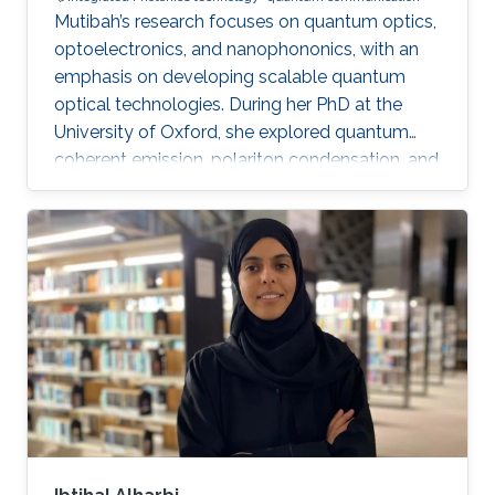
Mutibah’s research focuses on quantum optics,
optoelectronics, and nanophononics, with an
emphasis on developing scalable quantum
optical technologies. During her PhD at the
University of Oxford, she explored quantum
coherent emission, polariton condensation, and
photon bunching in low-dimensional systems.
She has extensive expertise in advanced laser
systems, cryogenic techniques, microcavity
systems, and material modeling, contributing
to several notable publications in the field of
condensed matter physics. Research interests
Mutibah's research focuses on developing
cavity-coupled spin