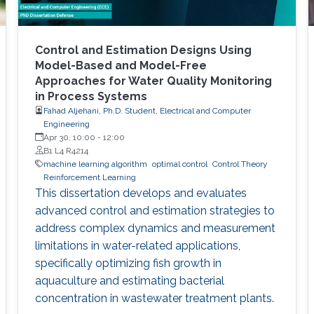
Control and Estimation Designs Using
Model-Based and Model-Free
Approaches for Water Quality Monitoring
in Process Systems
Fahad Aljehani, Ph.D. Student, Electrical and Computer
Engineering
Apr 30, 10:00
-
12:00
B1 L4 R4214
machine learning algorithm
optimal control
Control Theory
Reinforcement Learning
This dissertation develops and evaluates
advanced control and estimation strategies to
address complex dynamics and measurement
limitations in water-related applications,
specifically optimizing fish growth in
aquaculture and estimating bacterial
concentration in wastewater treatment plants.