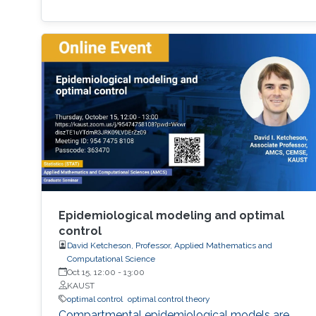
Epidemiological modeling and optimal
control
David Ketcheson, Professor, Applied Mathematics and
Computational Science
Oct 15, 12:00
-
13:00
KAUST
optimal control
optimal control theory
Compartmental epidemiological models are