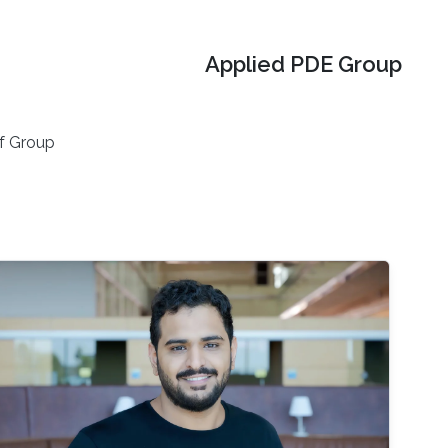
Applied PDE Group
f Group