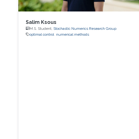
Salim Ksous
M.S. Student,
Stochastic Numerics Research Group
optimal control
numerical methods