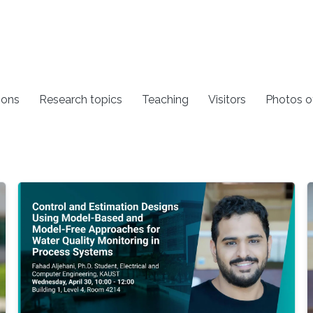
ions
Research topics
Teaching
Visitors
Photos o