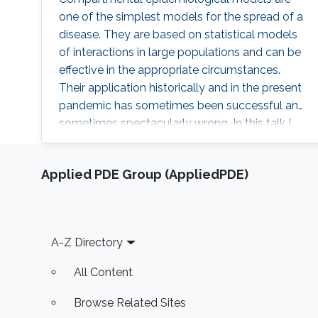
one of the simplest models for the spread of a
disease. They are based on statistical models
of interactions in large populations and can be
effective in the appropriate circumstances.
Their application historically and in the present
pandemic has sometimes been successful and
sometimes spectacularly wrong. In this talk I
will review some of these models and their
application. I will also discuss the behavior of
Applied PDE Group (AppliedPDE)
the corresponding dynamical systems, and
discuss how the theory of optimal control can
be applied to them. I will describe some of the
challenges in using such a theory to make
Footer
A-Z Directory
decisions about public policy.
All Content
Browse Related Sites