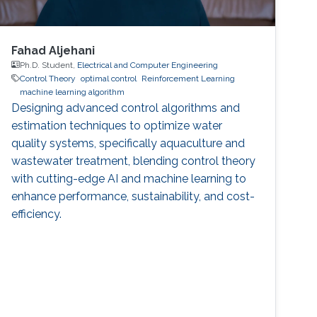
Fahad Aljehani
Ph.D. Student,
Electrical and Computer Engineering
Control Theory
optimal control
Reinforcement Learning
machine learning algorithm
Designing advanced control algorithms and
estimation techniques to optimize water
quality systems, specifically aquaculture and
wastewater treatment, blending control theory
with cutting-edge AI and machine learning to
enhance performance, sustainability, and cost-
efficiency.