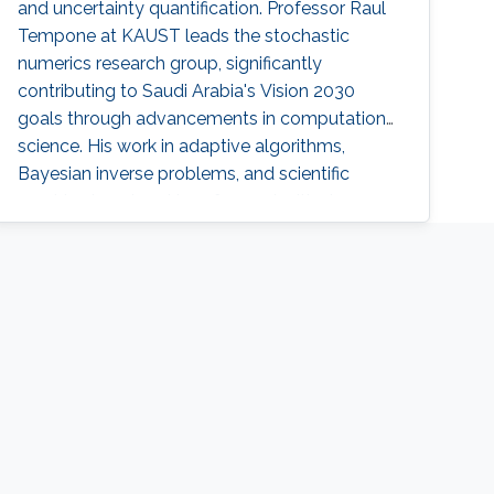
and uncertainty quantification. Professor Raul
Tempone at KAUST leads the stochastic
numerics research group, significantly
contributing to Saudi Arabia's Vision 2030
goals through advancements in computational
science. His work in adaptive algorithms,
Bayesian inverse problems, and scientific
machine learning drives forward critical
applications in technology and sustainability,
embodying KAUST's commitment to global
scientific leadership and economic
diversification.