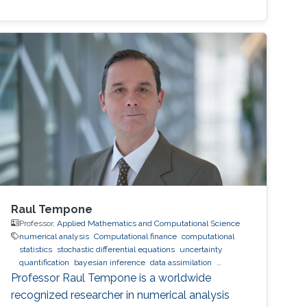
Raul Tempone
Professor,
Applied Mathematics and Computational Science
numerical analysis
Computational finance
computational
statistics
stochastic differential equations
uncertainty
quantification
bayesian inference
data assimilation
hierarchical and sparse approximation
optimal control
optimal
Professor Raul Tempone is a worldwide
experimental design
stochastic optimization
recognized researcher in numerical analysis