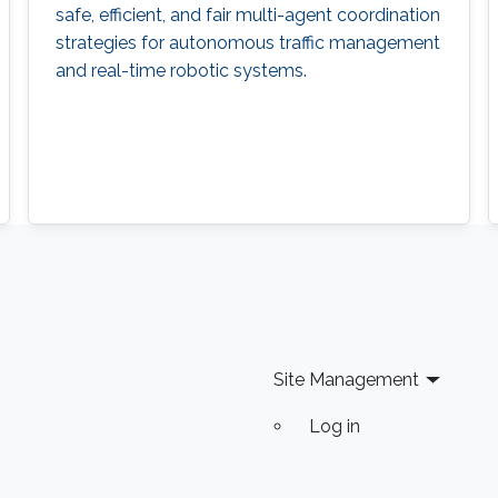
safe, efficient, and fair multi-agent coordination
strategies for autonomous traffic management
and real-time robotic systems.
Site Management
Log in