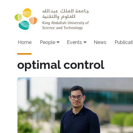
Skip to main content
Main navigation
Home
People
Events
News
Publicat
optimal control