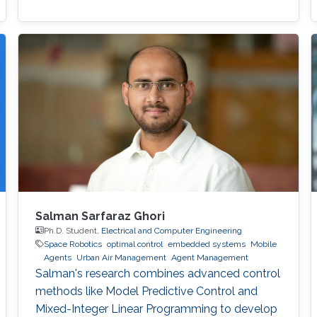
Salman Sarfaraz Ghori
Ph.D. Student,
Electrical and Computer Engineering
Space Robotics
optimal control
embedded systems
Mobile
Agents
Urban Air Management
Agent Management
Salman's research combines advanced control
methods like Model Predictive Control and
Mixed-Integer Linear Programming to develop