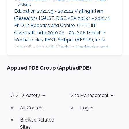
systems
Education 2021.09 - 2021.12 Visiting Intern
(Research), KAUST, RISC,KSA 2013.1 - 2021.11
Ph.D. in Robotics and Control (EEE), IIT
Guwahati, India 2010.06 - 2012.06 M.Tech in
Mechatronics, IIEST, Shibpur (BESUS), India
2003.08 - 2007.08 B.Tech. In Electronics and
Communication Engineering, MAKAUT
(WBUT), India Professional Profile 2018.05 -
Applied PDE Group (AppliedPDE)
2018.08 Research Scientist, WHODAT, India
2014.01 - 2018.01 Teaching Assistant, EEE, IIT
GUWAHATI, India 2008.01 - 2009.12 Lecturer,
ECE, Institute of Engineering and Management,
Footer
A-Z Directory
Site Management
India Areas of Expertise and Research Interests
Robotics and Control Navigation
All Content
Log in
Browse Related
Sites