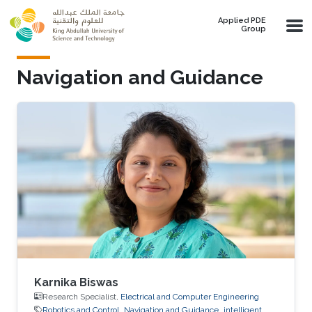
Skip to main content
Applied PDE
Group
Navigation and Guidance
Karnika Biswas
Research Specialist,
Electrical and Computer Engineering
Robotics and Control
Navigation and Guidance
intelligent