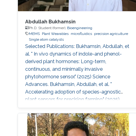
Abdullah Bukhamsin
Ph.D. Student (former),
Bioengineering
MEMS
Plant Wearables
microfluidics
precision agriculture
Single atom catalysts
Selected Publications: Bukhamsin, Abdullah, et
al. " In vivo dynamics of indole-and phenol-
derived plant hormones: Long-term,
continuous, and minimally invasive
phytohormone sensor." (2025) Science
Advances. Bukhamsin, Abdullah, et al. "
Accelerating adoption of species-agnostic
plant sensors for precision farming." (2025)
Nature Reviews Electrical Engineering.
Bukhamsin, Abdullah, et al. " Early and high-
throughput plant diagnostics: strategies for
disease detection." (2024) Trends in Plant