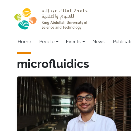
Skip to main content
Main navigation
Home
People
Events
News
Publicat
microfluidics