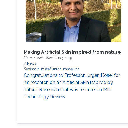
Science. Bukhamsin, Abdullah, et al. "
Minimally-invasive, real-time, non-destructive,
species
Making Artificial Skin inspired from nature
1 min read ·
Wed, Jun 3 2015
News
sensors
microfluidics
nanowires
Congratulations to Professor Jurgen Kosel for
his research on an Artificial Skin inspired by
nature. Research that was featured in MIT
Technology Review.