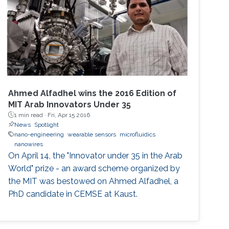
Ahmed Alfadhel wins the 2016 Edition of
MIT Arab Innovators Under 35
1 min read ·
Fri, Apr 15 2016
News
Spotlight
nano-engineering
wearable sensors
microfluidics
nanowires
On April 14, the "Innovator under 35 in the Arab
World" prize - an award scheme organized by
the MIT was bestowed on Ahmed Alfadhel, a
PhD candidate in CEMSE at Kaust.