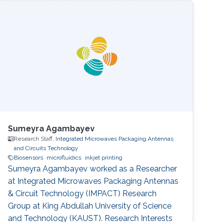
Sumeyra Agambayev
Research Staff,
Integrated Microwaves Packaging Antennas
and Circuits Technology
Biosensors
microfluidics
inkjet printing
Sumeyra Agambayev worked as a Researcher
at Integrated Microwaves Packaging Antennas
& Circuit Technology (IMPACT) Research
Group at King Abdullah University of Science
and Technology (KAUST). Research Interests