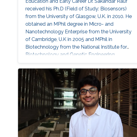
Education and Early Career Dr. Sakandar Rauf
received his Ph.D (Field of Study: Biosensors)
from the University of Glasgow, U.K. in 2010. He
obtained an MPhil degree in Micro- and
Nanotechnology Enterprise from the University
of Cambridge, U.K in 2005 and MPhil in
Biotechnology from the National Institute for
Biotechnology and Genetic Engineering
(NIBGE), Pakistan in 2004. Dr. Rauf studied
M.Sc. in Chemistry from Islamia University
Bahawalpur, Pakistan in 2001. He received
Cambridge Commonwealth & DFID shared
Scholarship from the University of Cambridge,
Dorothy Hodgkin’s Postgraduate Award