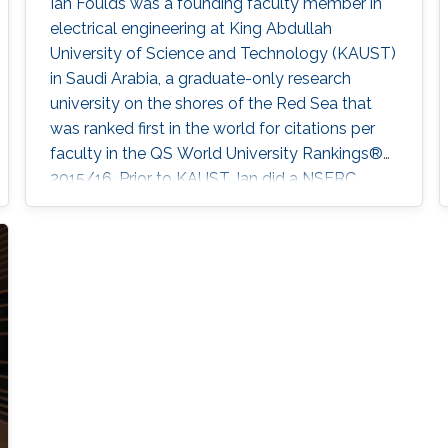
Ian Foulds was a founding faculty member in
electrical engineering at King Abdullah
University of Science and Technology (KAUST)
in Saudi Arabia, a graduate-only research
university on the shores of the Red Sea that
was ranked first in the world for citations per
faculty in the QS World University Rankings®
2015/16. Prior to KAUST, Ian did a NSERC
post-doctoral fellowship at the University of
Victoria after graduating from Simon Fraser
University. Ian leads the Electromechanical
Microsystems & Polymer Integration Research
(EMPIRe) Group developing MEMS and
Microfluidic systems and the