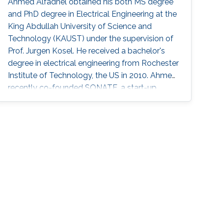
Ahmed Alfadhel obtained his both MS degree
and PhD degree in Electrical Engineering at the
King Abdullah University of Science and
Technology (KAUST) under the supervision of
Prof. Jurgen Kosel. He received a bachelor's
degree in electrical engineering from Rochester
Institute of Technology, the US in 2010. Ahmed
recently co-founded SONATE, a start-up
company that manufactures high-quality
smart nanomaterials for medical, electronics
and energy applications. Research Interests
Ahmed's research interests are in the fields of
nano-engineering, wearable sensors, and
magnetic micro-systems. His