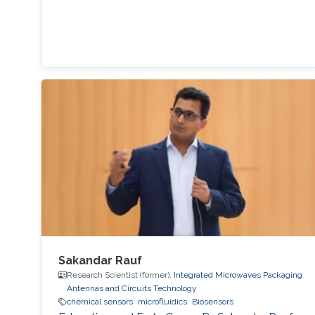
Sakandar Rauf
Research Scientist (former),
Integrated Microwaves Packaging
Antennas and Circuits Technology
chemical sensors
microfluidics
Biosensors