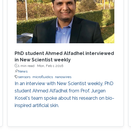
PhD student Ahmed Alfadhel interviewed
in New Scientist weekly
1 min read ·
Mon, Feb 1 2016
News
sensors
microfluidics
nanowires
In an interview with New Scientist weekly, PhD
student Ahmed Alfadhel from Prof. Jurgen
Kosel's team spoke about his research on bio-
inspired artificial skin.