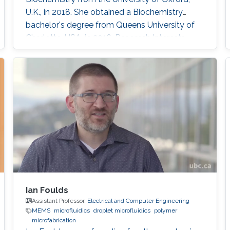
U.K., in 2018. She obtained a Biochemistry
bachelor's degree from Queens University of
Charlotte, USA, in 2016. Research Interests
Walaa Khushaim is interested in developing
next-generation biomedical devices for point
of care diagnostics.
Ian Foulds
Assistant Professor,
Electrical and Computer Engineering
MEMS
microfluidics
droplet microfluidics
polymer
microfabrication