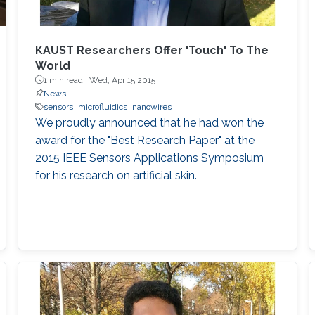
KAUST Researchers Offer 'Touch' To The
World
1 min read ·
Wed, Apr 15 2015
News
sensors
microfluidics
nanowires
We proudly announced that he had won the
award for the "Best Research Paper" at the
2015 IEEE Sensors Applications Symposium
for his research on artificial skin.