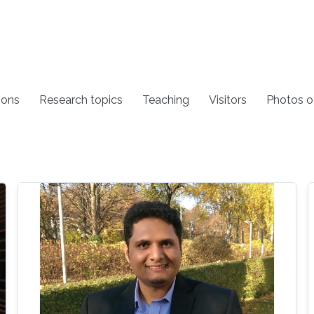
ions
Research topics
Teaching
Visitors
Photos o