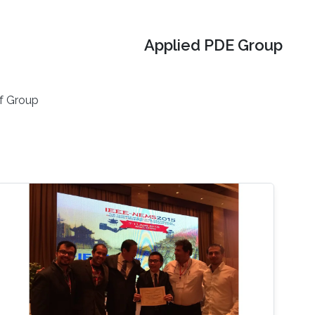
Applied PDE Group
f Group