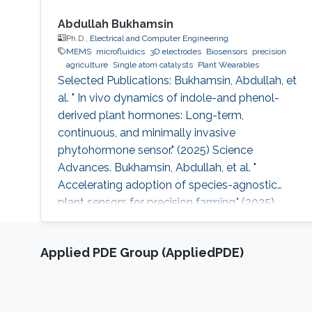
Abdullah Bukhamsin
Ph.D.,
Electrical and Computer Engineering
MEMS
microfluidics
3D electrodes
Biosensors
precision
agriculture
Single atom catalysts
Plant Wearables
Selected Publications: Bukhamsin, Abdullah, et
al. " In vivo dynamics of indole-and phenol-
derived plant hormones: Long-term,
continuous, and minimally invasive
phytohormone sensor." (2025) Science
Advances. Bukhamsin, Abdullah, et al. "
Accelerating adoption of species-agnostic
plant sensors for precision farming." (2025)
Nature Reviews Electrical Engineering.
Bukhamsin, Abdullah, et al. " Early and high-
Applied PDE Group (AppliedPDE)
throughput plant diagnostics: strategies for
disease detection." (2024) Trends in Plant
Science. Bukhamsin, Abdullah, et al. "
Minimally-invasive, real-time, non-destructive,