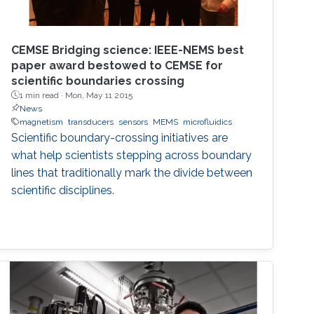
CEMSE Bridging science: IEEE-NEMS best
paper award bestowed to CEMSE for
scientific boundaries crossing
1 min read ·
Mon, May 11 2015
News
magnetism
transducers
sensors
MEMS
microfluidics
Scientific boundary-crossing initiatives are
what help scientists stepping across boundary
lines that traditionally mark the divide between
scientific disciplines.