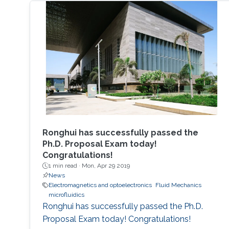
Ronghui has successfully passed the
Ph.D. Proposal Exam today!
Congratulations!
1 min read ·
Mon, Apr 29 2019
News
Electromagnetics and optoelectronics
Fluid Mechanics
microfluidics
Ronghui has successfully passed the Ph.D.
Proposal Exam today! Congratulations!