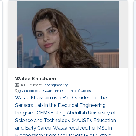
Walaa Khushaim
Ph.D. Student,
Bioengineering
3D electrodes
Quantum Dots
microfluidics
Walaa Khushaim is a Ph.D. student at the
Sensors Lab in the Electrical Engineering
Program, CEMSE, King Abdullah University of
Science and Technology (KAUST). Education
and Early Career Walaa received her MSc in
Biochemistry from the University of Oxford,