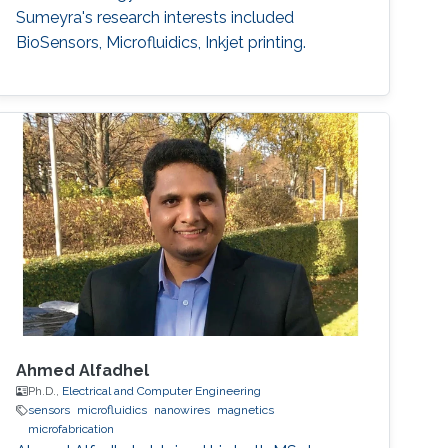
Sumeyra's research interests included
BioSensors, Microfluidics, ​Inkjet printing.
Ahmed Alfadhel
Ph.D.,
Electrical and Computer Engineering
sensors
microfluidics
nanowires
magnetics
microfabrication