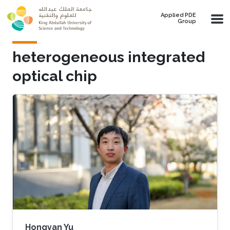
Skip to main content
Applied PDE
Group
heterogeneous integrated
optical chip
Hongyan Yu