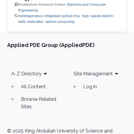
Postdoctoral Research Fellow,
Electrical and Computer
Engineering
heterogeneous integrated optical chip
high-speed electro-
optic modulator
optical computing
Applied PDE Group (AppliedPDE)
Footer
A-Z Directory
Site Management
All Content
Log in
Browse Related
Sites
© 2025 King Abdullah University of Science and