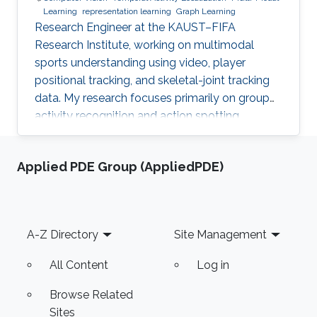
Learning
representation learning
Graph Learning
Research Engineer at the KAUST–FIFA
Research Institute, working on multimodal
sports understanding using video, player
positional tracking, and skeletal-joint tracking
data. My research focuses primarily on group
activity recognition and action spotting.
Applied PDE Group (AppliedPDE)
Footer
A-Z Directory
Site Management
All Content
Log in
Browse Related
Sites