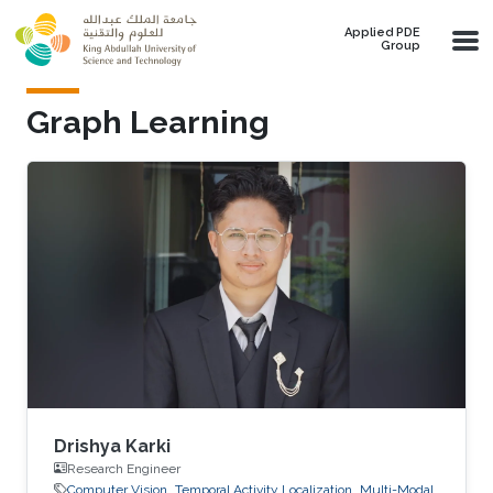
Skip to main content
Applied PDE
Group
Graph Learning
Drishya Karki
Research Engineer
Computer Vision
Temporal Activity Localization
Multi-Modal