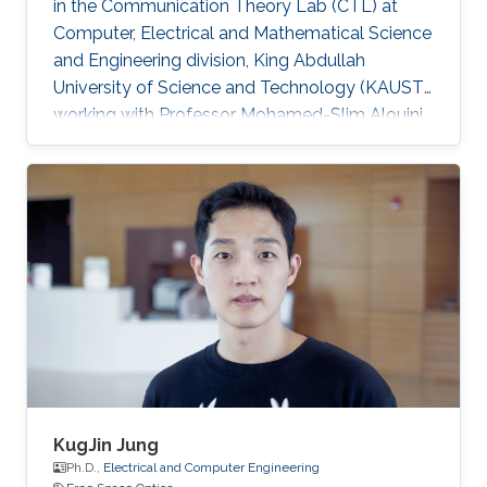
in the Communication Theory Lab (CTL) at
Computer, Electrical and Mathematical Science
and Engineering division, King Abdullah
University of Science and Technology (KAUST),
working with Professor Mohamed-Slim Alouini.
Education and Early Career Praveen Kumar
Singya received his B.E. degree in Electronics
and Communication Engineering from Jabalpur
Engineering College, Jabalpur, India, in 2012, and
the M.Tech. degree in Communication System
Engineering from VNIT Nagpur, India, in 2014.
For the next one year, he was the Project
Engineer in VNIT
KugJin Jung
Ph.D.,
Electrical and Computer Engineering