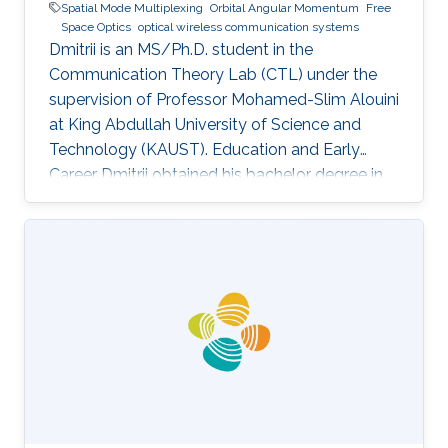
Spatial Mode Multiplexing
Orbital Angular Momentum
Free
Space Optics
optical wireless communication systems
Dmitrii is an MS/Ph.D. student in the
Communication Theory Lab (CTL) under the
supervision of Professor Mohamed-Slim Alouini
at King Abdullah University of Science and
Technology (KAUST). Education and Early
Career Dmitrii obtained his bachelor degree in
Radiophysics from Saint Petersburg State
University (SPbSU) in 2018. He participated in
KAUSTs “Photonics summer camp” program
before becoming a KAUST student in 2018.
Research Interest Dmitrii is focusing in the area
of optical communication, free space
communication, and numerical modeling. He is
currently working on the development of OAM