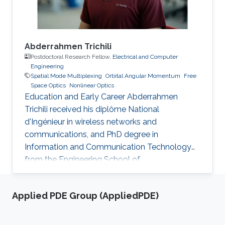
large
Abderrahmen Trichili
Postdoctoral Research Fellow,
Electrical and Computer
Engineering
Spatial Mode Multiplexing
Orbital Angular Momentum
Free
Space Optics
Nonlinear Optics
Education and Early Career Abderrahmen
Trichili received his diplôme National
d'Ingénieur in wireless networks and
communications, and PhD degree in
Information and Communication Technology
from the Engineering School of
Communication of Tunis (Tunisia) in 2013 and
2017, respectively. During his doctoral study, he
Applied PDE Group (AppliedPDE)
received a mobility fellowship from the
University of Padova (Italy), where he spent
one year at the Information Engineering