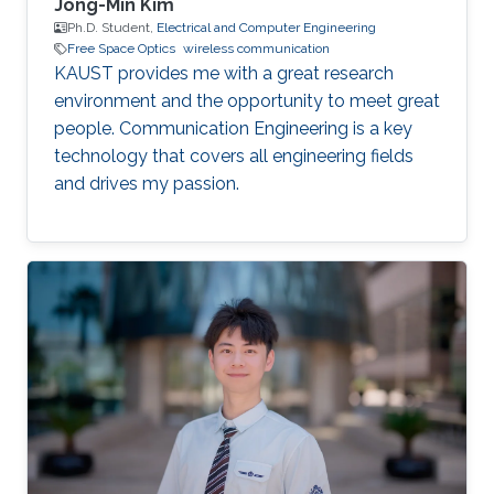
Jong-Min Kim
Ph.D. Student,
Electrical and Computer Engineering
Free Space Optics
wireless communication
KAUST provides me with a great research
environment and the opportunity to meet great
people. Communication Engineering is a key
technology that covers all engineering fields
and drives my passion.