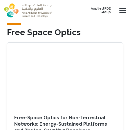
Skip to main content
Applied PDE
Group
Free Space Optics
Free-Space Optics for Non-Terrestrial
Networks: Energy-Sustained Platforms