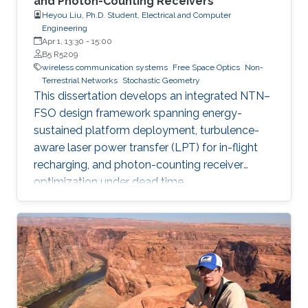
and Photon-Counting Receivers
Heyou Liu, Ph.D. Student, Electrical and Computer
Engineering
Apr 1, 13:30
-
15:00
B5 R5209
wireless communication systems
Free Space Optics
Non-
Terrestrial Networks
Stochastic Geometry
This dissertation develops an integrated NTN–
FSO design framework spanning energy-
sustained platform deployment, turbulence-
aware laser power transfer (LPT) for in-flight
recharging, and photon-counting receiver
optimization under dead time.