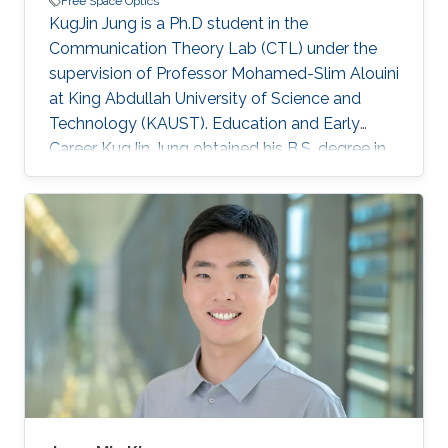
Free Space Optics
KugJin Jung is a Ph.D student in the
Communication Theory Lab (CTL) under the
supervision of Professor Mohamed-Slim Alouini
at King Abdullah University of Science and
Technology (KAUST). Education and Early
Career KugJin Jung obtained his B.S. degree in
electrical engineering from Korea University in
2016. He is also currently a Ph.D. student at
Korea University. Research Interest KugJin Jung
is focusing on the area of wireless
communication and free space optical
communication. Education Profile B.S. in school
of Electrical Engineering, Korea University,
Seoul, South Korea, March 2012-Febuary