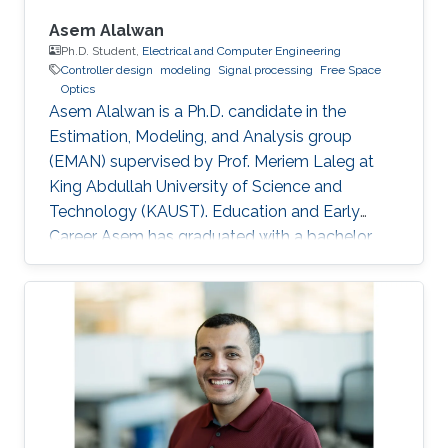
Asem Alalwan
Ph.D. Student,
Electrical and Computer Engineering
Controller design
modeling
Signal processing
Free Space
Optics
Asem Alalwan is a Ph.D. candidate in the
Estimation, Modeling, and Analysis group
(EMAN) supervised by Prof. Meriem Laleg at
King Abdullah University of Science and
Technology (KAUST). Education and Early
Career Asem has graduated with a bachelor
degree in Electrical Engineering from King
Fahad University of Petroleum and Minerals
KFUPM) in 2014. He joined KAUST in 2014 and
earned his Master degree in 2016. Research
Interests Asem's research is focused in the area
of control and design of Free space optical
(FSO) communication systems. FSO has
emerged as a viable technology that offers a