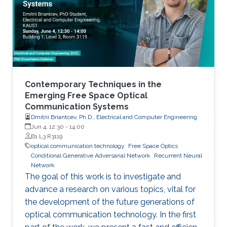
errors and atmospheric turbulence at the same
time. In this paper, we analyze the performance
of FSO links over various atmospheric
situations with pointing errors.
Contemporary Techniques in the
Emerging Free Space Optical
Communication Systems
Dmitrii Briantcev, Ph.D., Electrical and Computer Engineering
Jun 4, 12:30
-
14:00
B1 L3 R3119
optical communication technology
Free Space Optics
Conditional Generative Adversarial Network
Recurrent Neural
Network
The goal of this work is to investigate and
advance a research on various topics, vital for
the development of the future generations of
optical communication technology. In the first