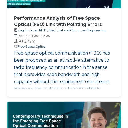
Performance Analysis of Free Space
Optical (FSO) Link with Pointing Errors
KugJin Jung, Ph.D., Electrical and Computer Engineering
Dec 13, 10:00
-
12:00
B1 L3 R3119
Free Space Optics
Free-space optical communication (FSO) has
been proposed as an attractive alternative to
radio frequency communication in the sense
that it provides wide bandwidth and high
capacity without the requirement of a license.
However, the scalability of the FSO link is
limited by pointing errors, atmospheric
turbulence, and loss. Especially, when it comes
to the FSO link between moving platforms, it is
imperative works to analyze the statistical
channel model considering accurate pointing