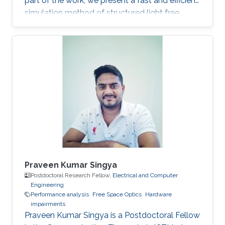
part of the work, we present a fast and efficient
simulation method of structured light free
space optics (FSO) channel effects from
propagation through the turbulent atmosphere.
Praveen Kumar Singya
Postdoctoral Research Fellow,
Electrical and Computer
Engineering
Performance analysis
Free Space Optics
Hardware
impairments
Praveen Kumar Singya is a Postdoctoral Fellow