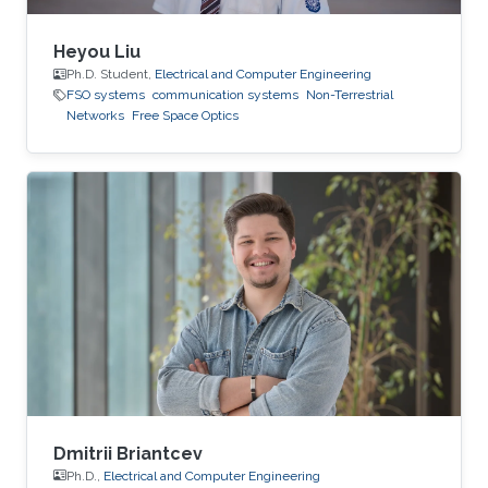
Heyou Liu
Ph.D. Student,
Electrical and Computer Engineering
FSO systems
communication systems
Non-Terrestrial
Networks
Free Space Optics
Dmitrii Briantcev
Ph.D.,
Electrical and Computer Engineering