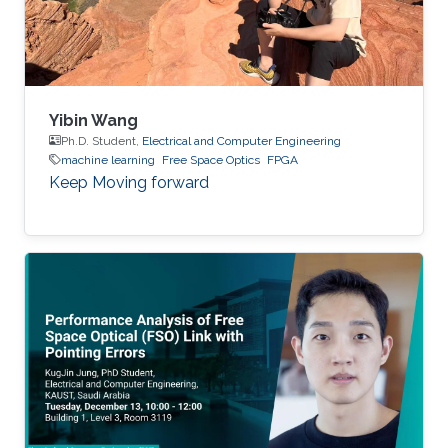
Yibin Wang
Ph.D. Student,
Electrical and Computer Engineering
machine learning
Free Space Optics
FPGA
Keep Moving forward