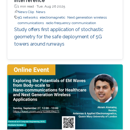
interference
1 min read ·
Tue, Aug 26 2025
News Clip
News
5G networks
electromagnetic
Next generation wireless
communications
radio frequency communication
Study offers first application of stochastic
geometry for the safe deployment of 5G
towers around runways