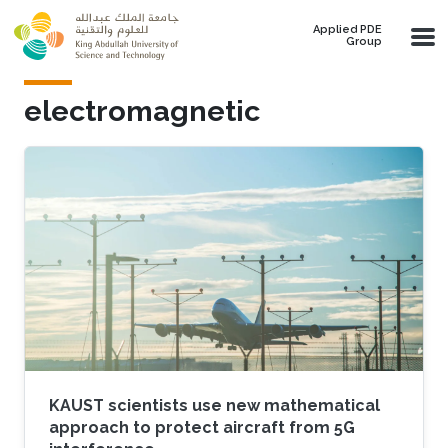
Skip to main content
Applied PDE
Group
electromagnetic
KAUST scientists use new mathematical
approach to protect aircraft from 5G