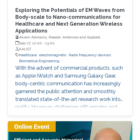
Exploring the Potentials of EM Waves from
Body-scale to Nano-communications for
Healthcare and Next Generation Wireless
Applications
Akram Alomainy, Reader, Antennas and Applied
Electromagnetics, Queen Mary University of London
Sep 27, 12:00
-
13:00
KAUST
healthcare
electromagnetic
Radio frequency devices
Biomedical Engineering
With the advent of commercial products, such
as Apple iWatch and Samsung Galaxy Gear,
body-centric communication has increasingly
garnered the public attention and smoothly
translated state-of-the-art research work into
reality. However, challenges still remains and
these are often fundamental physical hurdles
that need to be further explored and
investigated to come up with efficient and
scalable solutions applicable to many fields