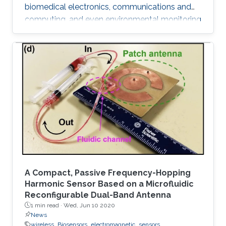
biomedical electronics, communications and
computing, and even environmental monitoring
and civil design. Many of these systems are
electrically large, their frequency of operation
has a wide dynamic range, their device
components are geometrically intricate with
dimensions varying by orders of magnitude,
and finally their optimal design requires many
repetitions of characterizations with different
parameters.
A Compact, Passive Frequency-Hopping
Harmonic Sensor Based on a Microfluidic
Reconfigurable Dual-Band Antenna
1 min read ·
Wed, Jun 10 2020
News
wireless
Biosensors
electromagnetic
sensors