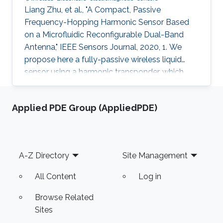
Liang Zhu, et al., "A Compact, Passive
Frequency-Hopping Harmonic Sensor Based
on a Microfluidic Reconfigurable Dual-Band
Antenna," IEEE Sensors Journal, 2020, 1. We
propose here a fully-passive wireless liquid
sensor using a harmonic transponder, which
comprises a dual-band microstrip antenna
reconfigured by different types of liquids
Applied PDE Group (AppliedPDE)
injected in a fluidic cavity. Different from
traditional radio-frequency (RF) backscatter
sensors, the proposed harmonic-transponder
sensor (or harmonic sensor) receives
Footer
A-Z Directory
Site Management
frequency-hopped RF monotones and
backscatters their second harmonics, with the
All Content
Log in
peak
Browse Related
Sites