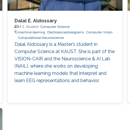
Dalal E. Aldossary
M.S. Student,
Computer Science
machine learning
Electroencephalograms
Computer Vision
Computational Neuroscience
Dalal Aldossary is a Master’s student in
Computer Science at KAUST. She is part of the
VISION-CAIR and the Neuroscience & AI Lab
(NAIL), where she works on developing
machine learning models that interpret and
learn EEG representations and behavior.