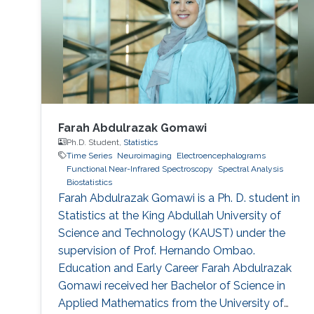
developing deep learning models that can
identify consistent
Farah Abdulrazak Gomawi
Ph.D. Student,
Statistics
Time Series
Neuroimaging
Electroencephalograms
Functional Near-Infrared Spectroscopy
Spectral Analysis
Biostatistics
Farah Abdulrazak Gomawi is a Ph. D. student in
Statistics at the King Abdullah University of
Science and Technology (KAUST) under the
supervision of Prof. Hernando Ombao.
Education and Early Career Farah Abdulrazak
Gomawi received her Bachelor of Science in
Applied Mathematics from the University of