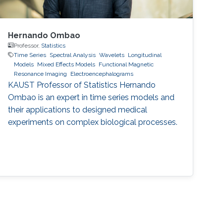
Hernando Ombao
Professor,
Statistics
Time Series
Spectral Analysis
Wavelets
Longitudinal
Models
Mixed Effects Models
Functional Magnetic
Resonance Imaging
Electroencephalograms
KAUST Professor of Statistics Hernando
Ombao is an expert in time series models and
their applications to designed medical
experiments on complex biological processes.