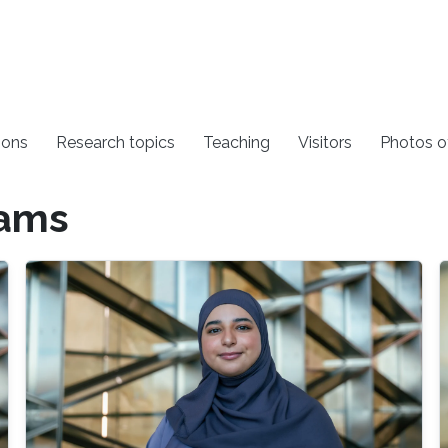
ions
Research topics
Teaching
Visitors
Photos o
rams