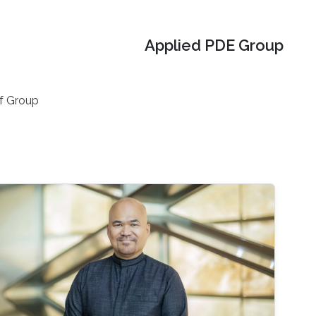
Applied PDE Group
f Group