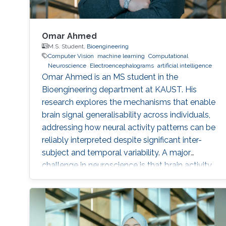
Omar Ahmed
M.S. Student,
Bioengineering
Computer Vision
machine learning
Computational
Neuroscience
Electroencephalograms
artificial intelligence
Omar Ahmed is an MS student in the
Bioengineering department at KAUST. His
research explores the mechanisms that enable
brain signal generalisability across individuals,
addressing how neural activity patterns can be
reliably interpreted despite significant inter-
subject and temporal variability. A major
challenge in neuroscience is that brain activity
varies substantially between people and even
within the same person over time, which limits
the development of universal diagnostic and
therapeutic tools. Towards this goal, Omar is