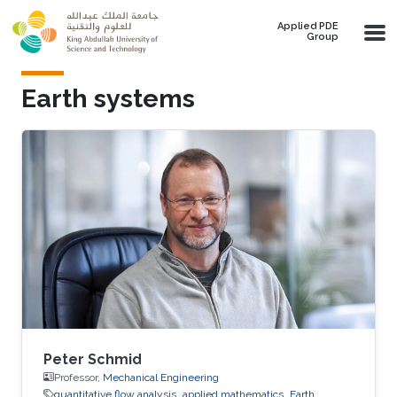
Skip to main content
Applied PDE
Group
Earth systems
Peter Schmid
Professor,
Mechanical Engineering
quantitative flow analysis​
applied mathematics
Earth