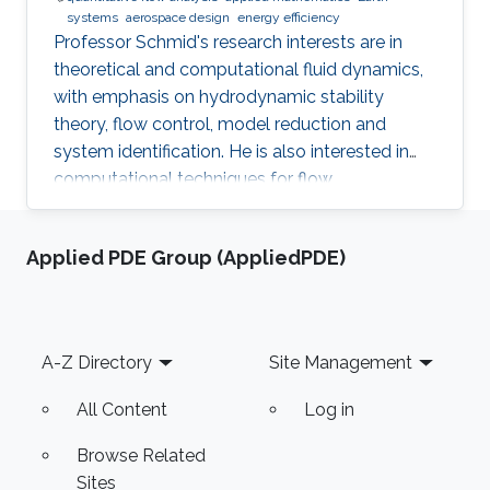
systems
aerospace design
energy efficiency​
​Professor Schmid's research interests are in
theoretical and computational fluid dynamics,
with emphasis on hydrodynamic stability
theory, flow control, model reduction and
system identification. He is also interested in
computational techniques for flow
optimization and quantitative flow analysis.
Applied PDE Group (AppliedPDE)
Footer
A-Z Directory
Site Management
All Content
Log in
Browse Related
Sites