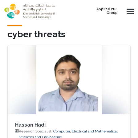
Skip to main content
Applied PDE
Group
cyber threats
Hassan Hadi
Research Specialist,
Computer, Electrical and Mathematical
Sciences and Engineering