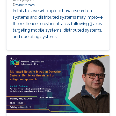
cyber threats
In this talk we will explore how research in
systems and distributed systems may improve
the resilience to cyber attacks following 3 axes
targeting mobile systems, distributed systems,
and operating systems