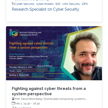
Cyber Security
cyber threats
SOC
UAV Security
IDPS
Research Specialist on Cyber Security
Fighting against cyber threats from a
system perspective
Prof. David Bromberg, Distributed computing systems,
University of Rennes (IRISA)
Feb 2, 15:30
-
16:30
B4 L5 R5220.