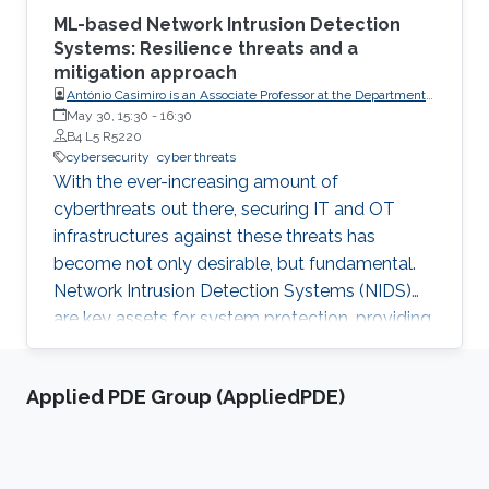
ML-based Network Intrusion Detection
Systems: Resilience threats and a
mitigation approach
António Casimiro is an Associate Professor at the Department
of Informatics of the University of Lisboa Faculty of Sciences
May 30, 15:30
-
16:30
(FCUL)
B4 L5 R5220
cybersecurity
cyber threats
With the ever-increasing amount of
cyberthreats out there, securing IT and OT
infrastructures against these threats has
become not only desirable, but fundamental.
Network Intrusion Detection Systems (NIDS)
are key assets for system protection, providing
early alerts of network attacks. An important
class of NIDS are those based on ML
Applied PDE Group (AppliedPDE)
techniques, around which a substantial amount
of research is being done these days.
Unfortunately, being ML-based, these NIDS can
be targeted by adversarial evasion attacks