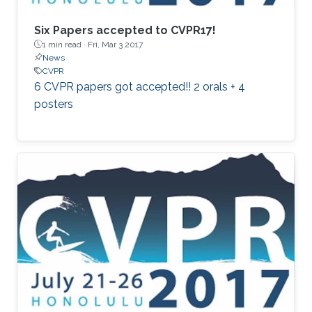
Six Papers accepted to CVPR17!
1 min read ·
Fri, Mar 3 2017
News
CVPR
6 CVPR papers got accepted!! 2 orals + 4
posters​​​