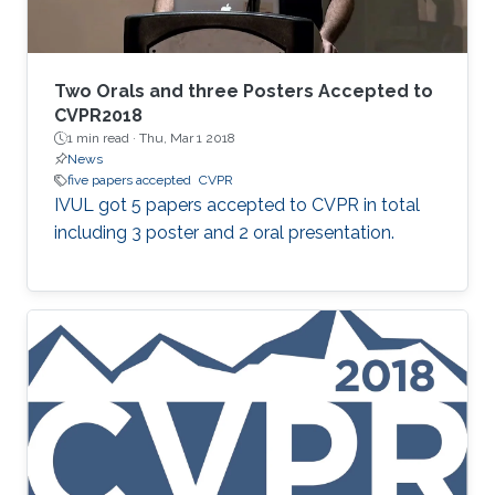
Two Orals and three Posters Accepted to
CVPR2018
1 min read ·
Thu, Mar 1 2018
News
five papers accepted
CVPR
​IVUL got 5 papers accepted to CVPR in total
including 3 poster and 2 oral presentation.