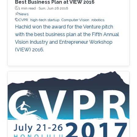
Best Business Plan at VIEW 2016
1 min read ·
Sun, Jun 26 2016
News
CVPR
high-tech startup
Computer Vision
robotics
Hachid won the award for the Venture pitch
with the best business plan at the Fifth Annual
Vision Industry and Entrepreneur Workshop
(VIEW) 2016.