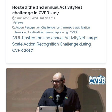
Hosted the 2nd annual ActivityNet
challenge in CVPR 2017
1 min read ·
Wed, Jul 26 2017
News
Action Recognition Challenge
untrimmed classification
temporal localization
dense captioning
CVPR
​​IVUL hosted the 2nd annual ActivityNet Large
Scale Action Recognition Challenge during
CVPR 2017.