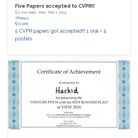
Five Papers accepted to CVPR!!
1 min read ·
Mon, Mar 2 2015
News
CVPR
5 CVPR papers got accepted!!! 1 oral + 4
posters​​​​​