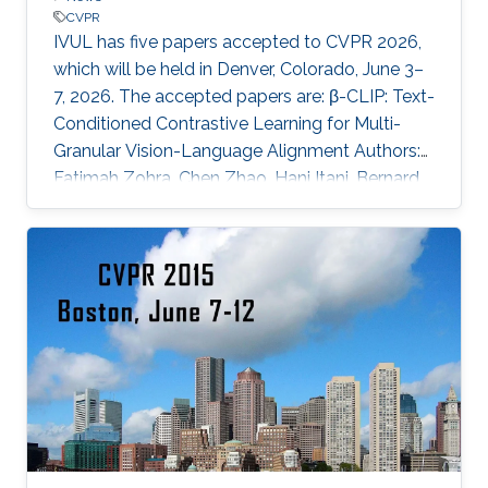
CVPR
IVUL has five papers accepted to CVPR 2026,
which will be held in Denver, Colorado, June 3–
7, 2026. The accepted papers are: β-CLIP: Text-
Conditioned Contrastive Learning for Multi-
Granular Vision-Language Alignment Authors:
Fatimah Zohra, Chen Zhao, Hani Itani, Bernard
Ghanem Affiliations: KAUST CURE: Curriculum-
Guided Multi-Task Training for Reliable
Anatomy-Grounded Report Generation
Authors: Pablo Messina, Andrés Villa, Juan León
Alcázar, Karen Sánchez, Carlos Hinojosa, Denis
Parra, Álvaro Soto, Bernard Ghanem Affiliations:
KAUST; Pontificia Universidad Católica de Chile
EasyV2V: A High