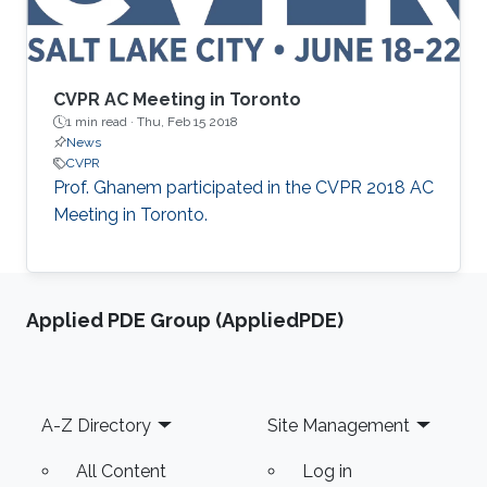
CVPR AC Meeting in Toronto
1 min read ·
Thu, Feb 15 2018
News
CVPR
​Prof. Ghanem participated in the CVPR 2018 AC
Meeting in Toronto.
Applied PDE Group (AppliedPDE)
Footer
A-Z Directory
Site Management
All Content
Log in