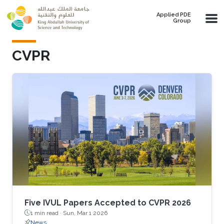
Skip to main content
Applied PDE
Group
CVPR
Five IVUL Papers Accepted to CVPR 2026
1 min read ·
Sun, Mar 1 2026
News