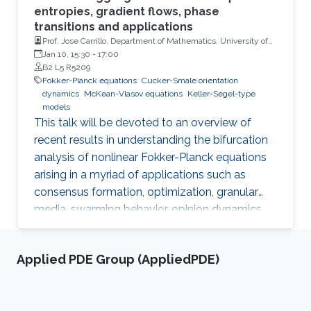
entropies, gradient flows, phase
transitions and applications
Prof. Jose Carrillo, Department of Mathematics, University of
Oxford, UK
Jan 10, 15:30
-
17:00
B2 L5 R5209
Fokker-Planck equations
Cucker-Smale orientation
dynamics
McKean-Vlasov equations
Keller-Segel-type
models
This talk will be devoted to an overview of
recent results in understanding the bifurcation
analysis of nonlinear Fokker-Planck equations
arising in a myriad of applications such as
consensus formation, optimization, granular
media, swarming behavior, opinion dynamics,
and financial mathematics to name a few. We
will present several results related to localized
Applied PDE Group (AppliedPDE)
Cucker-Smale orientation dynamics, McKean-
Vlasov equations, and nonlinear diffusion
Keller-Segel-type models in several settings.