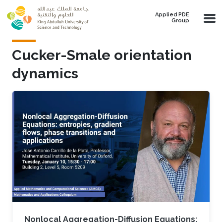
Skip to main content
Applied PDE
Group
Cucker-Smale orientation
dynamics
Nonlocal Aggregation-Diffusion Equations: