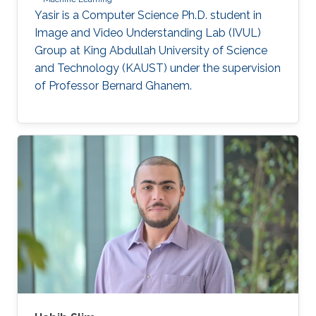
Yasir is a Computer Science Ph.D. student in
Image and Video Understanding Lab (IVUL)
Group at King Abdullah University of Science
and Technology (KAUST) under the supervision
of Professor Bernard Ghanem.