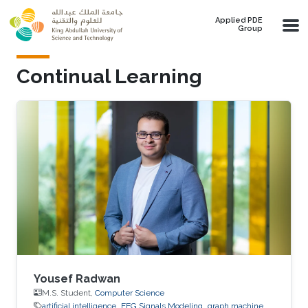
Skip to main content
Applied PDE
Group
Continual Learning
Yousef Radwan
M.S. Student,
Computer Science
artificial intelligence
EEG Signals Modeling
graph machine