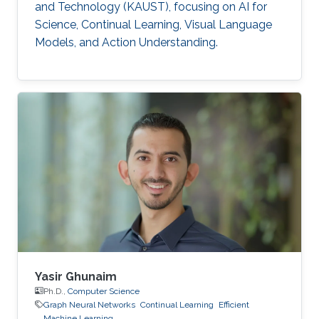
and Technology (KAUST), focusing on AI for
Science, Continual Learning, Visual Language
Models, and Action Understanding.
Yasir Ghunaim
Ph.D.,
Computer Science
Graph Neural Networks
Continual Learning
Efficient
Machine Learning