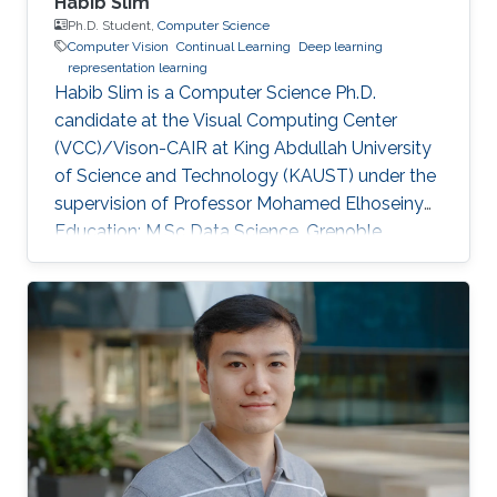
Habib Slim
Ph.D. Student,
Computer Science
Computer Vision
Continual Learning
Deep learning
representation learning
Habib Slim is a Computer Science Ph.D.
candidate at the Visual Computing Center
(VCC)/Vison-CAIR at King Abdullah University
of Science and Technology (KAUST) under the
supervision of Professor Mohamed Elhoseiny
Education: M.Sc Data Science, Grenoble
Institute of Technology, France, 2021 M.Eng
Applied Mathematics and Computer Science,
Grenoble Institute of Technology, France, 2021