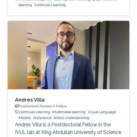
learning
Continual Learning
Andres Villa
Postdoctoral Research Fellow
Continual Learning
Multimodal learning
Visual Language
Models
AI4Science
Action understanding
Andres Villa is a Postdoctoral Fellow in the
IVUL lab at King Abdullah University of Science