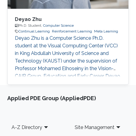
Deyao Zhu
Ph.D. Student,
Computer Science
Continual Learning
Reinforcement Learning
Meta Learning
Deyao Zhu is a Computer Science Ph.D.
student at the Visual Computing Center (VCC)
in King Abdullah University of Science and
Technology (KAUST) under the supervision of
Professor Mohamed Elhoseiny in the Vision-
CAIR Group. Education and Early Career Deyao
obtained his Master's degree in Electrical
Engineering and Information Technology at
Applied PDE Group (AppliedPDE)
Gottfried Wilhelm Leibniz Universität Hannover,
Germany. His Master thesis is done in Max
Planck Institute for Intelligent Systems which
focuses on representation learning. Before that,
Footer
A-Z Directory
Site Management
he received his Bachelor’s degree in