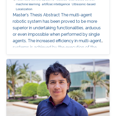
machine learning
artificial intelligence
Ultrasonic-based
Localization
Master's Thesis Abstract The multi-agent
robotic system has been proved to be more
superior in undertaking functionalities, arduous
or even impossible when performed by single
agents. The increased efficiency in multi-agent
systems is achieved by the execution of the
task in a cooperative manner. But to achieve
cooperation in multi-agent systems, a good
localization system is an important
prerequisite. Currently, most of the multi-agent
systems rely on the use of the GPS to provide
global positioning information which suffers
great deterioration in performance in indoor
applications, and also