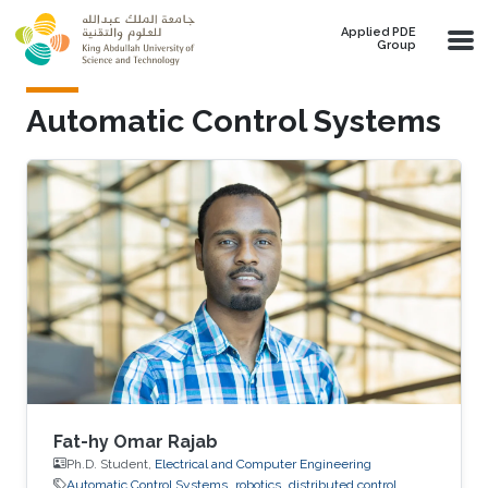
Skip to main content
Applied PDE
Group
Automatic Control Systems
Fat-hy Omar Rajab
Ph.D. Student,
Electrical and Computer Engineering
Automatic Control Systems
robotics
distributed control