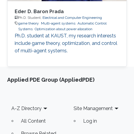
Eder D. Baron Prada
Ph.D. Student,
Electrical and Computer Engineering
game theory
Multi-agent systems
Automatic Control
Systems
Optimization about power allocation
Ph.D. student at KAUST, my research interests
include game theory, optimization, and control
of multi-agent systems.
Applied PDE Group (AppliedPDE)
Footer
A-Z Directory
Site Management
All Content
Log in
Browse Related