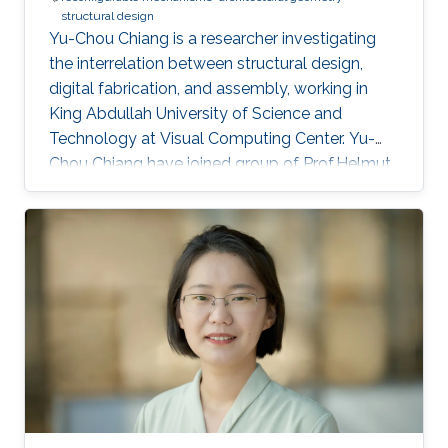
structural design
Yu-Chou Chiang is a researcher investigating
the interrelation between structural design,
digital fabrication, and assembly, working in
King Abdullah University of Science and
Technology at Visual Computing Center. Yu-
Chou Chiang have joined group of Prof.Helmut
Pottman in 2022. Education and Early Career
Yu-Chou studied civil and hydraulic engineering
for his bachelor's and master's degrees. After
working as a research assistant in academia
and junior engineer and structural designer in
the industry, he started his PhD research on
design and fabrication of membrane shells in
the architecture