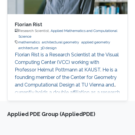
Florian Rist
Research Scientist,
Applied Mathematics and Computational
Science
mathematics
architectural geometry
applied geometry
architecture
3D design
Florian Rist is a Research Scientist at the Visual
Computing Center (VCC) working with
Professor Helmut Pottmann at KAUST. He is a
founding member of the Center for Geometry
and Computational Design at TU Vienna and
currently holds a double affiliation as a research
scientist at the Visual Computer Center at the
King Abdullah University of Science and
Applied PDE Group (AppliedPDE)
Technology and as a senior scientist at the
Institute of Arts and Design at TU Vienna. He
studied at TU Munich and the University of