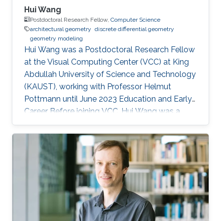
Hui Wang
Postdoctoral Research Fellow,
Computer Science
architectural geometry
discrete differential geometry
geometry modeling
Hui Wang was a Postdoctoral Research Fellow
at the Visual Computing Center (VCC) at King
Abdullah University of Science and Technology
(KAUST), working with Professor Helmut
Pottmann until June 2023 Education and Early
Career Before joining VCC, Hui Wang was a
joint PhD student of Prof. Helmut Pottmann’s
Applied Geometry group in TU Wien for two
years (2017.9-2019.10). She got her PhD in
Dalian University of Technology (DUT) in 2020.
Hui Wang's current research interests include
architectural geometry, discrete differential
geometry, geometry processing, and
computational design. Education