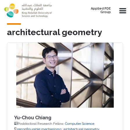
Skip to main content
Applied PDE
Group
architectural geometry
Yu-Chou Chiang
Postdoctoral Research Fellow,
Computer Science
reconfigurable mechanisms
architectural geometry