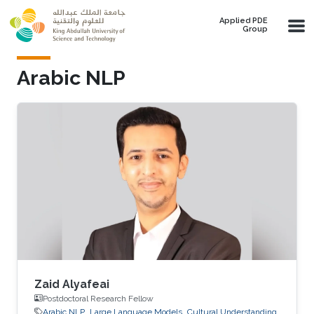
Skip to main content
Applied PDE
Group
Arabic NLP
Zaid Alyafeai
Postdoctoral Research Fellow
Arabic NLP
Large Language Models
Cultural Understanding