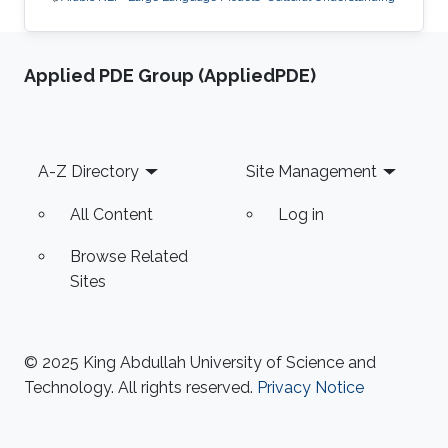
Applied PDE Group (AppliedPDE)
Footer
A-Z Directory
Site Management
All Content
Log in
Browse Related
Sites
© 2025 King Abdullah University of Science and
Technology. All rights reserved.
Privacy Notice