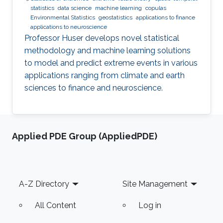
statistics
data science
machine learning
copulas
Environmental Statistics
geostatistics
applications to finance
applications to neuroscience
Professor Huser develops novel statistical
methodology and machine learning solutions
to model and predict extreme events in various
applications ranging from climate and earth
sciences to finance and neuroscience.
Applied PDE Group (AppliedPDE)
Footer
A-Z Directory
Site Management
All Content
Log in