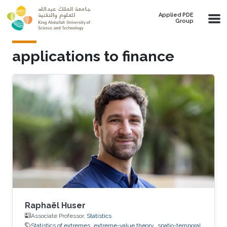
Skip to main content
Applied PDE
Group
applications to finance
Raphaël Huser
Associate Professor,
Statistics
Statistics of extremes
extreme-value theory
spatio-temporal