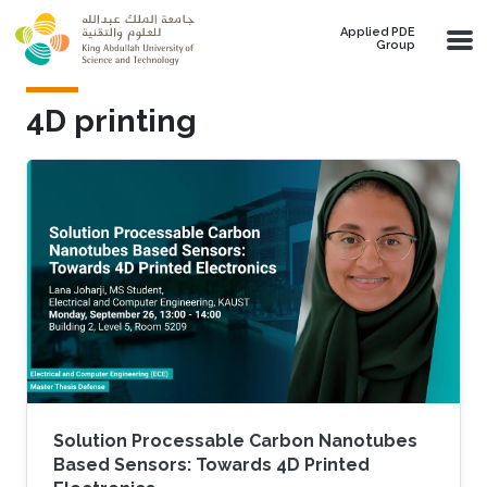
Skip to main content
Applied PDE
Group
4D printing
Solution Processable Carbon Nanotubes
Based Sensors: Towards 4D Printed