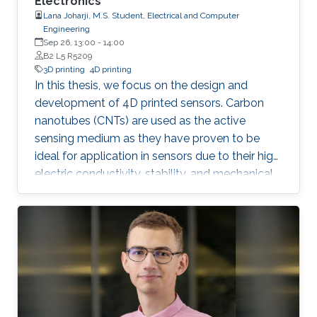
Electronics
Lana Joharji, M.S. Student, Electrical and Computer
Engineering
Sep 26, 13:00
-
14:00
B2 L5 R5209
3D printing
4D printing
In this thesis, we focus on the design and
development of 4D printed sensors. Carbon
nanotubes (CNTs) are used as the active
sensing medium as they have proven to be
ideal for application in sensors due to their high
electric conductivity, stability, and mechanical
flexibility. The effect of a heat-shrinkable
substrate on the electronic and structural
properties of CNTs is analyzed in depth,
followed by the application in temperature,
humidity, and pressure sensors. The results
show that the 4D effect results in a more
porous yet more conductive film due to an
increase in the charge carrier concentration,