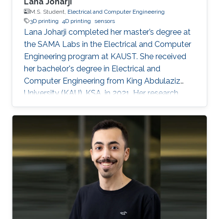
Lana Joharji
M.S. Student,
Electrical and Computer Engineering
3D printing
4D printing
sensors
Lana Joharji completed her master’s degree at
the SAMA Labs in the Electrical and Computer
Engineering program at KAUST. She received
her bachelor's degree in Electrical and
Computer Engineering from King Abdulaziz
University (KAU), KSA, in 2021. Her research
interests include sensors, actuators, flexible and
soft electronics for environmental applications.
She received the KAUST Graduate Fellowship
for her MS/Ph.D. program. She is a student
member of the IEEE and Saudi Council of
Engineers. After graduating from the SAMA
labs, she joined Tufts University, USA, as a PhD
student.