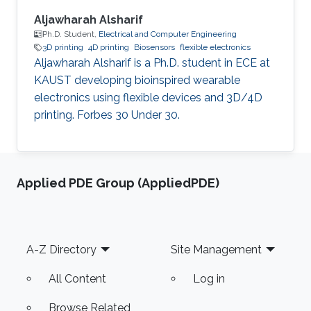
Aljawharah Alsharif
Ph.D. Student,
Electrical and Computer Engineering
3D printing
4D printing
Biosensors
flexible electronics
Aljawharah Alsharif is a Ph.D. student in ECE at
KAUST developing bioinspired wearable
electronics using flexible devices and 3D/4D
printing. Forbes 30 Under 30.
Applied PDE Group (AppliedPDE)
Footer
A-Z Directory
Site Management
All Content
Log in
Browse Related