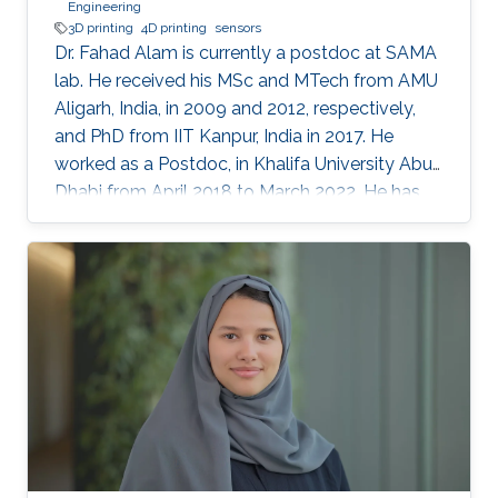
Engineering
3D printing
4D printing
sensors
Dr. Fahad Alam is currently a postdoc at SAMA
lab. He received his MSc and MTech from AMU
Aligarh, India, in 2009 and 2012, respectively,
and PhD from IIT Kanpur, India in 2017. He
worked as a Postdoc, in Khalifa University Abu
Dhabi from April 2018 to March 2022. He has
previously received N-PDF, India, and EU-India
(IITK-University of Groningen) exchange
fellowship. His research interests include
3D/4D printing and shape memory polymers.