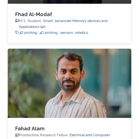
Fhad Al-Modaf
M.S. Student,
Smart, Advanced Memory devices and
Applications lab
3D printing
4D printing
sensors
robotics
Fahad Alam
Postdoctoral Research Fellow,
Electrical and Computer