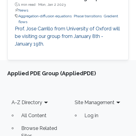
1 min read ·
Mon, Jan 2 2023
News
Aggregation-diffusion equations
Phase transitions
Gradient
flows
Prof. Jose Carrillo from University of Oxford will
be visiting our group from January 8th -
January 19th.
Applied PDE Group (AppliedPDE)
Footer
A-Z Directory
Site Management
All Content
Log in
Browse Related
Sites