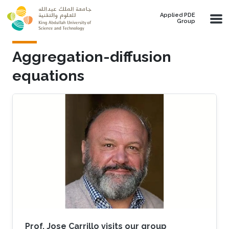
Skip to main content
Applied PDE
Group
Aggregation-diffusion
equations
Prof. Jose Carrillo visits our group