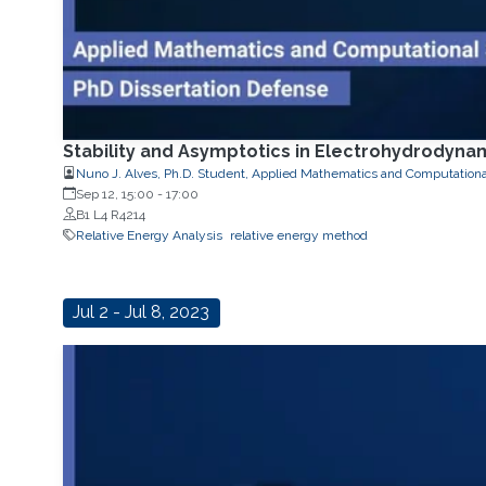
Stability and Asymptotics in Electrohydrodyna
Nuno J. Alves, Ph.D. Student, Applied Mathematics and Computationa
Sep 12, 15:00
-
17:00
B1 L4 R4214
Relative Energy Analysis
relative energy method
Jul 2 - Jul 8, 2023