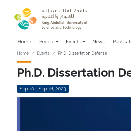
Skip to main content
Main navigation
Home
People
Events
News
Publicat
Breadcrumb
Home
Events
Ph.D. Dissertation Defense
Ph.D. Dissertation D
Sep 10 - Sep 16, 2023