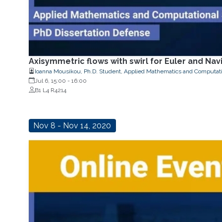
Axisymmetric flows with swirl for Euler and Na
Ioanna Mousikou, Ph.D. Student, Applied Mathematics and Computati
Jul 6, 15:00
-
16:00
B1 L4 R4214
Nov 8 - Nov 14, 2020