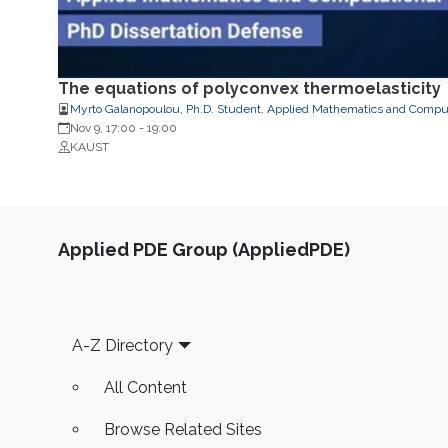
The equations of polyconvex thermoelasticity
Myrto Galanopoulou, Ph.D. Student, Applied Mathematics and Comput
Nov 9, 17:00
-
19:00
KAUST
Applied PDE Group (AppliedPDE)
Footer
A-Z Directory
All Content
Browse Related Sites