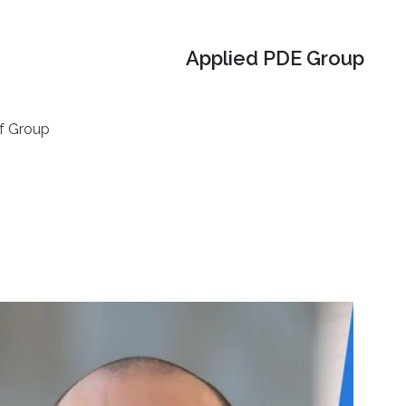
Applied PDE Group
f Group