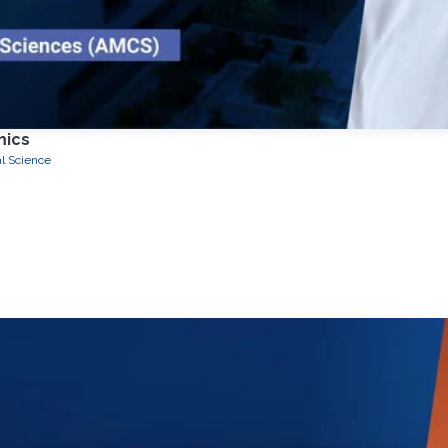
mics
l Science