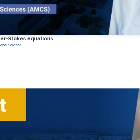
vier-Stokes equations
onal Science