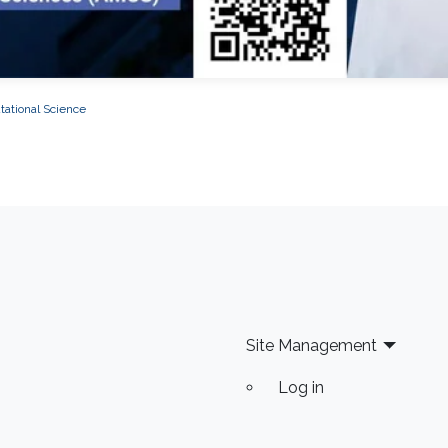
ational Science
Site Management
Log in