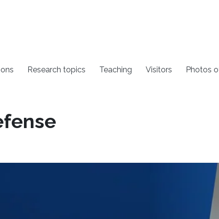
ions
Research topics
Teaching
Visitors
Photos o
efense